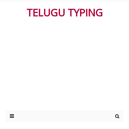
TELUGU TYPING