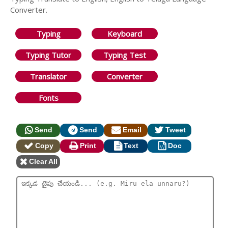
Converter.
Typing
Keyboard
Typing Tutor
Typing Test
Translator
Converter
Fonts
Send
Send
Email
Tweet
Copy
Print
Text
Doc
Clear All