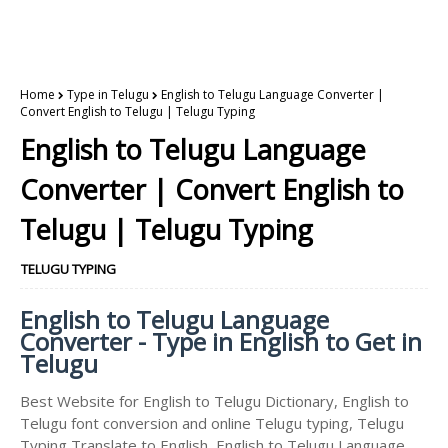
Home
Type in Telugu
English to Telugu Language Converter |
Convert English to Telugu | Telugu Typing
English to Telugu Language
Converter | Convert English to
Telugu | Telugu Typing
TELUGU TYPING
English to Telugu Language
Converter - Type in English to Get in
Telugu
Best Website for English to Telugu Dictionary, English to
Telugu font conversion and online Telugu typing, Telugu
Typing Translate to English, English to Telugu Language