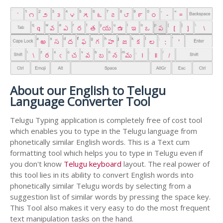
About our English to Telugu
Language Converter Tool
Telugu Typing application is completely free of cost tool
which enables you to type in the Telugu language from
phonetically similar English words. This is a Text cum
formatting tool which helps you to type in Telugu even if
you don't know
Telugu keyboard
layout. The real power of
this tool lies in its ability to convert English words into
phonetically similar Telugu words by selecting from a
suggestion list of similar words by pressing the space key.
This Tool also makes it very easy to do the most frequent
text manipulation tasks on the hand.