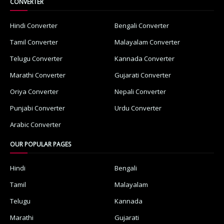
CONVERTER
Hindi Converter
Bengali Converter
Tamil Converter
Malayalam Converter
Telugu Converter
Kannada Converter
Marathi Converter
Gujarati Converter
Oriya Converter
Nepali Converter
Punjabi Converter
Urdu Converter
Arabic Converter
OUR POPULAR PAGES
Hindi
Bengali
Tamil
Malayalam
Telugu
Kannada
Marathi
Gujarati