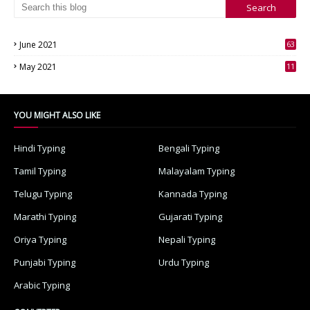
June 2021
63
3
May 2021
11
7
YOU MIGHT ALSO LIKE
Hindi Typing
Bengali Typing
Tamil Typing
Malayalam Typing
Telugu Typing
Kannada Typing
Marathi Typing
Gujarati Typing
Oriya Typing
Nepali Typing
Punjabi Typing
Urdu Typing
Arabic Typing