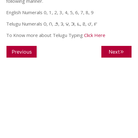
following manner.
English Numerals 0, 1, 2, 3, 4, 5, 6, 7, 8, 9
Telugu Numerals ౦, ౧, ౨, ౩, ౪, ౫, ౬, ౭, ౮, ౯
To Know more about Telugu Typing
Click Here
Previous
Next