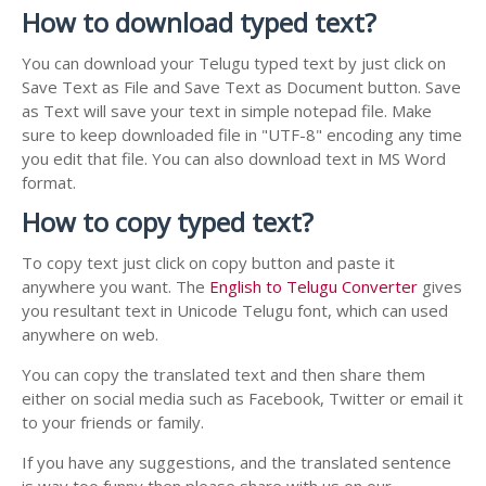
How to download typed text?
You can download your Telugu typed text by just click on
Save Text as File and Save Text as Document button. Save
as Text will save your text in simple notepad file. Make
sure to keep downloaded file in "UTF-8" encoding any time
you edit that file. You can also download text in MS Word
format.
How to copy typed text?
To copy text just click on copy button and paste it
anywhere you want. The
English to Telugu Converter
gives
you resultant text in Unicode Telugu font, which can used
anywhere on web.
You can copy the translated text and then share them
either on social media such as Facebook, Twitter or email it
to your friends or family.
If you have any suggestions, and the translated sentence
is way too funny then please share with us on our