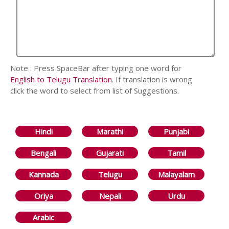
Note : Press SpaceBar after typing one word for
English to Telugu Translation
. If translation is wrong
click the word to select from list of Suggestions.
Hindi
Marathi
Punjabi
Bengali
Gujarati
Tamil
Kannada
Telugu
Malayalam
Oriya
Nepali
Urdu
Arabic