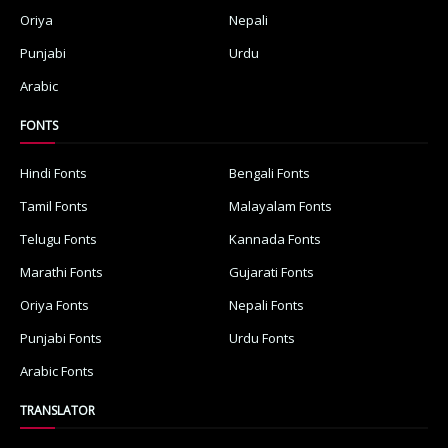
Oriya
Nepali
Punjabi
Urdu
Arabic
FONTS
Hindi Fonts
Bengali Fonts
Tamil Fonts
Malayalam Fonts
Telugu Fonts
Kannada Fonts
Marathi Fonts
Gujarati Fonts
Oriya Fonts
Nepali Fonts
Punjabi Fonts
Urdu Fonts
Arabic Fonts
TRANSLATOR