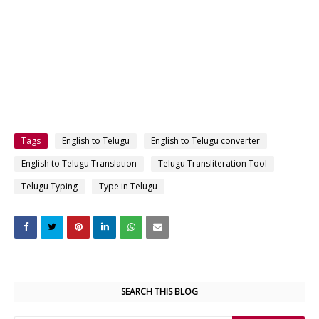
Tags
English to Telugu
English to Telugu converter
English to Telugu Translation
Telugu Transliteration Tool
Telugu Typing
Type in Telugu
SEARCH THIS BLOG