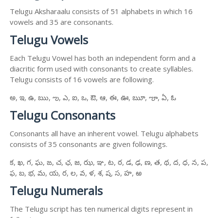
Telugu Aksharaalu consists of 51 alphabets in which 16
vowels and 35 are consonants.
Telugu Vowels
Each Telugu Vowel has both an independent form and a
diacritic form used with consonants to create syllables.
Telugu consists of 16 vowels are following.
అ, ఇ, ఉ, ఋ, ఌ, ఎ, ఐ, ఒ, ఔ, ఆ, ఈ, ఊ, ౠ, ౡ, ఏ, ఓ
Telugu Consonants
Consonants all have an inherent vowel. Telugu alphabets
consists of 35 consonants are given followings.
క, ఖ, గ, ఘ, ఙ, చ, ఛ, జ, ఝ, ఞ, ట, ఠ, డ, ఢ, ణ, త, థ, ద, ధ, న, ప,
ఫ, బ, భ, మ, య, ర, ల, వ, ళ, శ, ష, స, హ, ఱ
Telugu Numerals
The Telugu script has ten numerical digits represent in