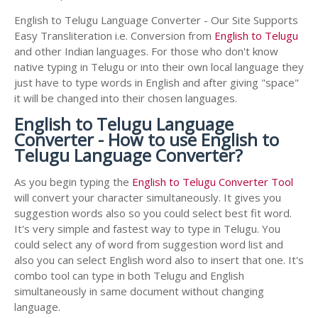
English to Telugu Language Converter - Our Site Supports
Easy Transliteration i.e. Conversion from
English to Telugu
and other Indian languages. For those who don't know
native typing in Telugu or into their own local language they
just have to type words in English and after giving "space"
it will be changed into their chosen languages.
English to Telugu Language
Converter - How to use English to
Telugu Language Converter?
As you begin typing the
English to Telugu Converter Tool
will convert your character simultaneously. It gives you
suggestion words also so you could select best fit word.
It's very simple and fastest way to type in Telugu. You
could select any of word from suggestion word list and
also you can select English word also to insert that one. It's
combo tool can type in both Telugu and English
simultaneously in same document without changing
language.