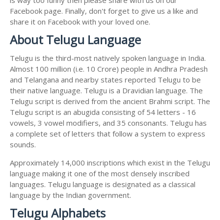
Facebook page. Finally, don't forget to give us a like and
share it on Facebook with your loved one.
About Telugu Language
Telugu is the third-most natively spoken language in India.
Almost 100 million (i.e. 10 Crore) people in Andhra Pradesh
and Telangana and nearby states reported Telugu to be
their native language. Telugu is a Dravidian language. The
Telugu script is derived from the ancient Brahmi script. The
Telugu script is an abugida consisting of 54 letters - 16
vowels, 3 vowel modifiers, and 35 consonants. Telugu has
a complete set of letters that follow a system to express
sounds.
Approximately 14,000 inscriptions which exist in the Telugu
language making it one of the most densely inscribed
languages. Telugu language is designated as a classical
language by the Indian government.
Telugu Alphabets