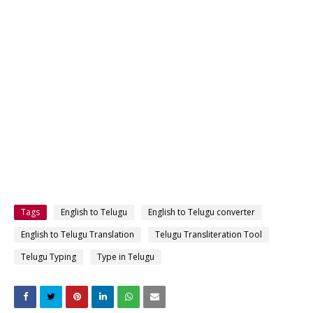
Tags
English to Telugu
English to Telugu converter
English to Telugu Translation
Telugu Transliteration Tool
Telugu Typing
Type in Telugu