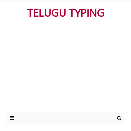
TELUGU TYPING