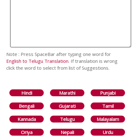
Note : Press SpaceBar after typing one word for
English to Telugu Translation
. If translation is wrong
click the word to select from list of Suggestions.
Hindi
Marathi
Punjabi
Bengali
Gujarati
Tamil
Kannada
Telugu
Malayalam
Oriya
Nepali
Urdu