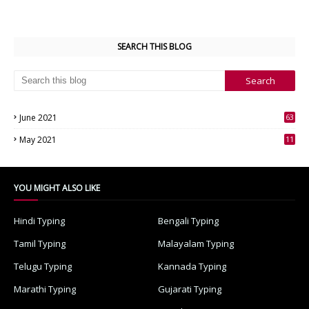
SEARCH THIS BLOG
June 2021
63
3
May 2021
11
7
YOU MIGHT ALSO LIKE
Hindi Typing
Bengali Typing
Tamil Typing
Malayalam Typing
Telugu Typing
Kannada Typing
Marathi Typing
Gujarati Typing