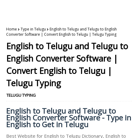
Home
Type in Telugu
English to Telugu and Telugu to English
Converter Software | Convert English to Telugu | Telugu Typing
English to Telugu and Telugu to
English Converter Software |
Convert English to Telugu |
Telugu Typing
TELUGU TYPING
English to Telugu and Telugu to
English Converter Software - Type in
English to Get in Telugu
Best Website for English to Telugu Dictionary, English to