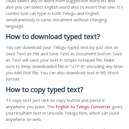
could select any of word from suggestion word list and
also you can select English word also to insert that one. It's
combo tool can type in both Telugu and English
simultaneously in same document without changing
language.
How to download typed text?
You can download your Telugu typed text by just click on
Save Text as File and Save Text as Document button. Save
as Text will save your text in simple notepad file. Make
sure to keep downloaded file in "UTF-8" encoding any time
you edit that file. You can also download text in MS Word
format.
How to copy typed text?
To copy text just click on copy button and paste it
anywhere you want. The
English to Telugu Converter
gives
you resultant text in Unicode Telugu font, which can used
anywhere on web.