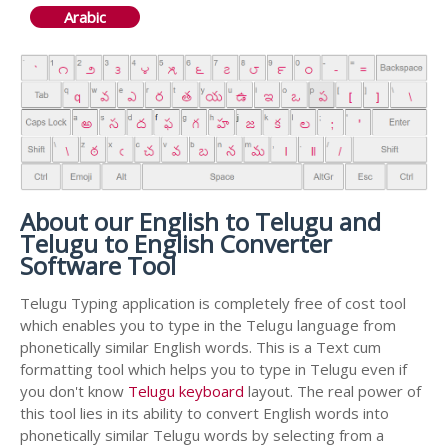
Arabic
About our English to Telugu and
Telugu to English Converter
Software Tool
Telugu Typing application is completely free of cost tool
which enables you to type in the Telugu language from
phonetically similar English words. This is a Text cum
formatting tool which helps you to type in Telugu even if
you don't know
Telugu keyboard
layout. The real power of
this tool lies in its ability to convert English words into
phonetically similar Telugu words by selecting from a