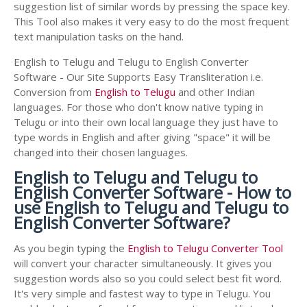
suggestion list of similar words by pressing the space key.
This Tool also makes it very easy to do the most frequent
text manipulation tasks on the hand.
English to Telugu and Telugu to English Converter
Software - Our Site Supports Easy Transliteration i.e.
Conversion from
English to Telugu
and other Indian
languages. For those who don't know native typing in
Telugu or into their own local language they just have to
type words in English and after giving "space" it will be
changed into their chosen languages.
English to Telugu and Telugu to
English Converter Software - How to
use English to Telugu and Telugu to
English Converter Software?
As you begin typing the
English to Telugu Converter Tool
will convert your character simultaneously. It gives you
suggestion words also so you could select best fit word.
It's very simple and fastest way to type in Telugu. You