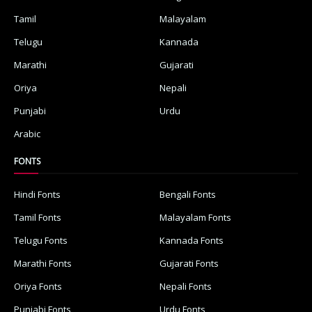
Tamil
Malayalam
Telugu
Kannada
Marathi
Gujarati
Oriya
Nepali
Punjabi
Urdu
Arabic
FONTS
Hindi Fonts
Bengali Fonts
Tamil Fonts
Malayalam Fonts
Telugu Fonts
Kannada Fonts
Marathi Fonts
Gujarati Fonts
Oriya Fonts
Nepali Fonts
Punjabi Fonts
Urdu Fonts