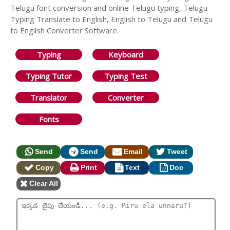
Telugu font conversion and online Telugu typing, Telugu
Typing Translate to English, English to Telugu and Telugu
to English Converter Software.
Typing
Keyboard
Typing Tutor
Typing Test
Translator
Converter
Fonts
Send
Send
Email
Tweet
Copy
Print
Text
Doc
Clear All