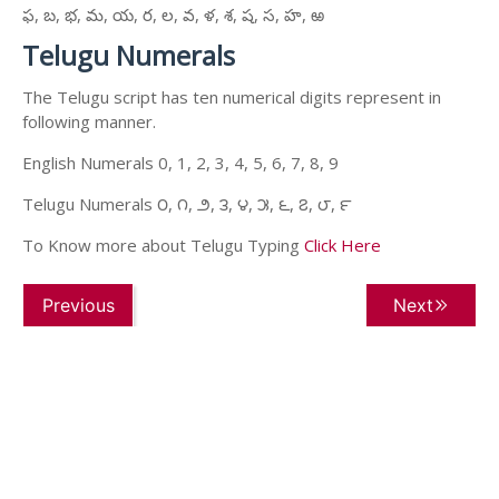
ఫ, బ, భ, మ, య, ర, ల, వ, ళ, శ, ష, స, హ, ఱ
Telugu Numerals
The Telugu script has ten numerical digits represent in
following manner.
English Numerals 0, 1, 2, 3, 4, 5, 6, 7, 8, 9
Telugu Numerals ౦, ౧, ౨, ౩, ౪, ౫, ౬, ౭, ౮, ౯
To Know more about Telugu Typing
Click Here
Previous
Next