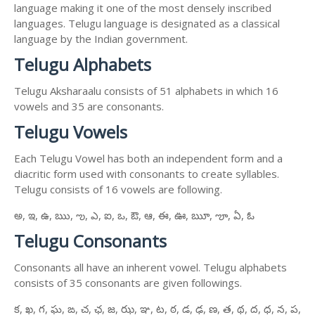
language making it one of the most densely inscribed
languages. Telugu language is designated as a classical
language by the Indian government.
Telugu Alphabets
Telugu Aksharaalu consists of 51 alphabets in which 16
vowels and 35 are consonants.
Telugu Vowels
Each Telugu Vowel has both an independent form and a
diacritic form used with consonants to create syllables.
Telugu consists of 16 vowels are following.
అ, ఇ, ఉ, ఋ, ఌ, ఎ, ఐ, ఒ, ఔ, ఆ, ఈ, ఊ, ౠ, ౡ, ఏ, ఓ
Telugu Consonants
Consonants all have an inherent vowel. Telugu alphabets
consists of 35 consonants are given followings.
క, ఖ, గ, ఘ, ఙ, చ, ఛ, జ, ఝ, ఞ, ట, ఠ, డ, ఢ, ణ, త, థ, ద, ధ, న, ప,