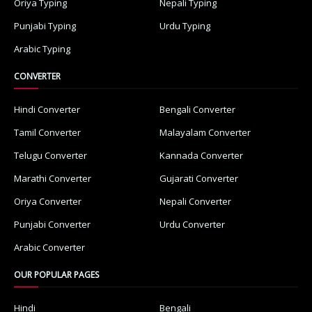
Oriya Typing
Nepali Typing
Punjabi Typing
Urdu Typing
Arabic Typing
CONVERTER
Hindi Converter
Bengali Converter
Tamil Converter
Malayalam Converter
Telugu Converter
Kannada Converter
Marathi Converter
Gujarati Converter
Oriya Converter
Nepali Converter
Punjabi Converter
Urdu Converter
Arabic Converter
OUR POPULAR PAGES
Hindi
Bengali