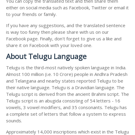
You can copy the translated text and then share them
either on social media such as Facebook, Twitter or email it
to your friends or family.
If you have any suggestions, and the translated sentence
is way too funny then please share with us on our
Facebook page. Finally, don't forget to give us a like and
share it on Facebook with your loved one.
About Telugu Language
Telugu is the third-most natively spoken language in India.
Almost 100 million (i.e. 10 Crore) people in Andhra Pradesh
and Telangana and nearby states reported Telugu to be
their native language. Telugu is a Dravidian language. The
Telugu script is derived from the ancient Brahmi script. The
Telugu script is an abugida consisting of 54 letters - 16
vowels, 3 vowel modifiers, and 35 consonants. Telugu has
a complete set of letters that follow a system to express
sounds.
Approximately 14,000 inscriptions which exist in the Telugu