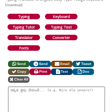
Download.
Typing
Keyboard
Typing Tutor
Typing Test
Translator
Converter
Fonts
Send
Send
Email
Tweet
Copy
Print
Text
Doc
Clear All