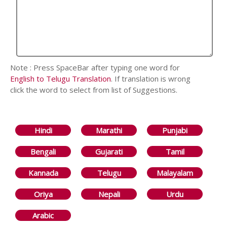
Note : Press SpaceBar after typing one word for
English to Telugu Translation
. If translation is wrong
click the word to select from list of Suggestions.
Hindi
Marathi
Punjabi
Bengali
Gujarati
Tamil
Kannada
Telugu
Malayalam
Oriya
Nepali
Urdu
Arabic