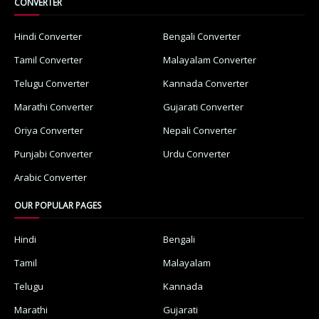
CONVERTER
Hindi Converter
Bengali Converter
Tamil Converter
Malayalam Converter
Telugu Converter
Kannada Converter
Marathi Converter
Gujarati Converter
Oriya Converter
Nepali Converter
Punjabi Converter
Urdu Converter
Arabic Converter
OUR POPULAR PAGES
Hindi
Bengali
Tamil
Malayalam
Telugu
Kannada
Marathi
Gujarati