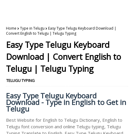
Home
Type in Telugu
Easy Type Telugu Keyboard Download |
Convert English to Telugu | Telugu Typing
Easy Type Telugu Keyboard
Download | Convert English to
Telugu | Telugu Typing
TELUGU TYPING
Easy Type Telugu Keyboard
Download - Type in English to Get in
Telugu
Best Website for English to Telugu Dictionary, English to
Telugu font conversion and online Telugu typing, Telugu
Typing Translate to English, Easy Type Telugu Keyboard