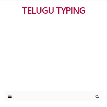
TELUGU TYPING