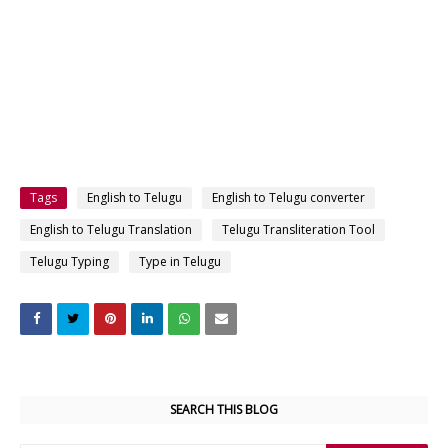
Tags
English to Telugu
English to Telugu converter
English to Telugu Translation
Telugu Transliteration Tool
Telugu Typing
Type in Telugu
SEARCH THIS BLOG