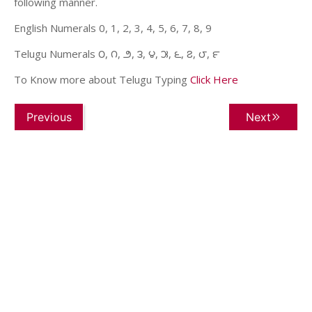
following manner.
English Numerals 0, 1, 2, 3, 4, 5, 6, 7, 8, 9
Telugu Numerals ౦, ౧, ౨, ౩, ౪, ౫, ౬, ౭, ౮, ౯
To Know more about Telugu Typing
Click Here
Previous
Next