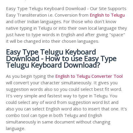
Easy Type Telugu Keyboard Download - Our Site Supports
Easy Transliteration i.e. Conversion from
English to Telugu
and other Indian languages. For those who don't know
native typing in Telugu or into their own local language they
just have to type words in English and after giving "space"
it will be changed into their chosen languages.
Easy Type Telugu Keyboard
Download - How to use Easy Type
Telugu Keyboard Download?
As you begin typing the
English to Telugu Converter Tool
will convert your character simultaneously. It gives you
suggestion words also so you could select best fit word.
It's very simple and fastest way to type in Telugu. You
could select any of word from suggestion word list and
also you can select English word also to insert that one. It's
combo tool can type in both Telugu and English
simultaneously in same document without changing
language.