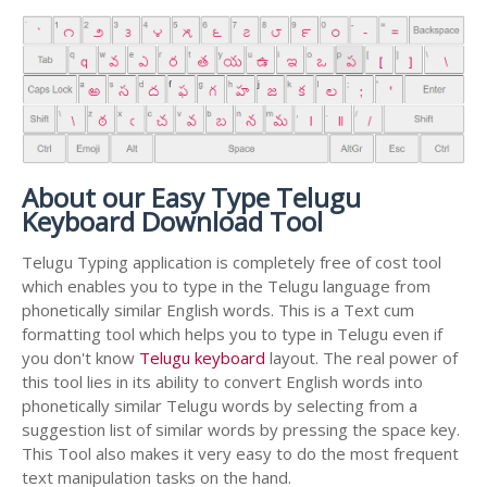
About our Easy Type Telugu
Keyboard Download Tool
Telugu Typing application is completely free of cost tool
which enables you to type in the Telugu language from
phonetically similar English words. This is a Text cum
formatting tool which helps you to type in Telugu even if
you don't know
Telugu keyboard
layout. The real power of
this tool lies in its ability to convert English words into
phonetically similar Telugu words by selecting from a
suggestion list of similar words by pressing the space key.
This Tool also makes it very easy to do the most frequent
text manipulation tasks on the hand.