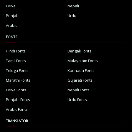
Oriya
Nepali
Punjabi
Urdu
Arabic
FONTS
Hindi Fonts
Bengali Fonts
Tamil Fonts
Malayalam Fonts
Telugu Fonts
Kannada Fonts
Marathi Fonts
Gujarati Fonts
Oriya Fonts
Nepali Fonts
Punjabi Fonts
Urdu Fonts
Arabic Fonts
TRANSLATOR