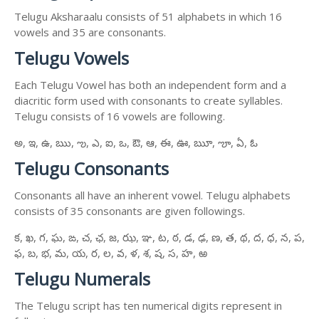
Telugu Aksharaalu consists of 51 alphabets in which 16
vowels and 35 are consonants.
Telugu Vowels
Each Telugu Vowel has both an independent form and a
diacritic form used with consonants to create syllables.
Telugu consists of 16 vowels are following.
అ, ఇ, ఉ, ఋ, ఌ, ఎ, ఐ, ఒ, ఔ, ఆ, ఈ, ఊ, ౠ, ౡ, ఏ, ఓ
Telugu Consonants
Consonants all have an inherent vowel. Telugu alphabets
consists of 35 consonants are given followings.
క, ఖ, గ, ఘ, ఙ, చ, ఛ, జ, ఝ, ఞ, ట, ఠ, డ, ఢ, ణ, త, థ, ద, ధ, న, ప,
ఫ, బ, భ, మ, య, ర, ల, వ, ళ, శ, ష, స, హ, ఱ
Telugu Numerals
The Telugu script has ten numerical digits represent in