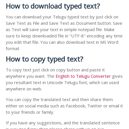
How to download typed text?
You can download your Telugu typed text by just click on
Save Text as File and Save Text as Document button. Save
as Text will save your text in simple notepad file. Make
sure to keep downloaded file in "UTF-8" encoding any time
you edit that file. You can also download text in MS Word
format.
How to copy typed text?
To copy text just click on copy button and paste it
anywhere you want. The
English to Telugu Converter
gives
you resultant text in Unicode Telugu font, which can used
anywhere on web.
You can copy the translated text and then share them
either on social media such as Facebook, Twitter or email it
to your friends or family.
If you have any suggestions, and the translated sentence
is way too funny then please share with us on our