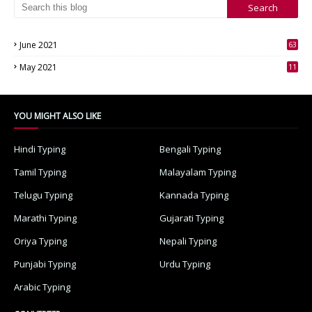
June 2021
63
3
May 2021
11
7
YOU MIGHT ALSO LIKE
Hindi Typing
Bengali Typing
Tamil Typing
Malayalam Typing
Telugu Typing
Kannada Typing
Marathi Typing
Gujarati Typing
Oriya Typing
Nepali Typing
Punjabi Typing
Urdu Typing
Arabic Typing