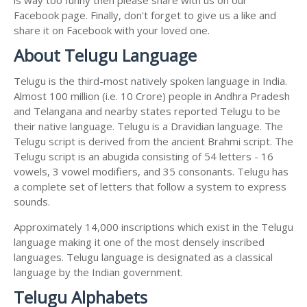
Facebook page. Finally, don't forget to give us a like and
share it on Facebook with your loved one.
About Telugu Language
Telugu is the third-most natively spoken language in India.
Almost 100 million (i.e. 10 Crore) people in Andhra Pradesh
and Telangana and nearby states reported Telugu to be
their native language. Telugu is a Dravidian language. The
Telugu script is derived from the ancient Brahmi script. The
Telugu script is an abugida consisting of 54 letters - 16
vowels, 3 vowel modifiers, and 35 consonants. Telugu has
a complete set of letters that follow a system to express
sounds.
Approximately 14,000 inscriptions which exist in the Telugu
language making it one of the most densely inscribed
languages. Telugu language is designated as a classical
language by the Indian government.
Telugu Alphabets