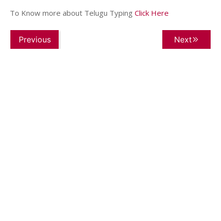
To Know more about Telugu Typing
Click Here
Previous
Next