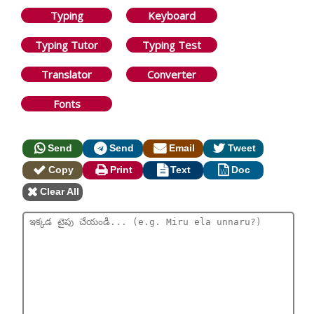
Typing
Keyboard
Typing Tutor
Typing Test
Translator
Converter
Fonts
Send
Send
Email
Tweet
Copy
Print
Text
Doc
Clear All