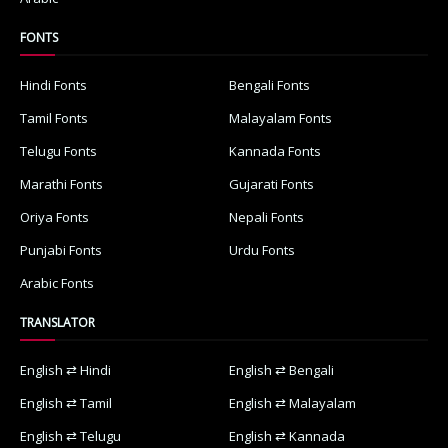
FONTS
Hindi Fonts
Bengali Fonts
Tamil Fonts
Malayalam Fonts
Telugu Fonts
Kannada Fonts
Marathi Fonts
Gujarati Fonts
Oriya Fonts
Nepali Fonts
Punjabi Fonts
Urdu Fonts
Arabic Fonts
TRANSLATOR
English ⇄ Hindi
English ⇄ Bengali
English ⇄ Tamil
English ⇄ Malayalam
English ⇄ Telugu
English ⇄ Kannada