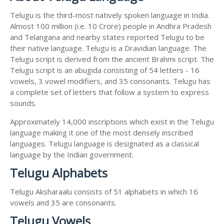
Telugu is the third-most natively spoken language in India.
Almost 100 million (i.e. 10 Crore) people in Andhra Pradesh
and Telangana and nearby states reported Telugu to be
their native language. Telugu is a Dravidian language. The
Telugu script is derived from the ancient Brahmi script. The
Telugu script is an abugida consisting of 54 letters - 16
vowels, 3 vowel modifiers, and 35 consonants. Telugu has
a complete set of letters that follow a system to express
sounds.
Approximately 14,000 inscriptions which exist in the Telugu
language making it one of the most densely inscribed
languages. Telugu language is designated as a classical
language by the Indian government.
Telugu Alphabets
Telugu Aksharaalu consists of 51 alphabets in which 16
vowels and 35 are consonants.
Telugu Vowels