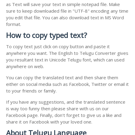
as Text will save your text in simple notepad file. Make
sure to keep downloaded file in "UTF-8" encoding any time
you edit that file. You can also download text in MS Word
format.
How to copy typed text?
To copy text just click on copy button and paste it
anywhere you want. The English to Telugu Converter gives
you resultant text in Unicode Telugu font, which can used
anywhere on web.
You can copy the translated text and then share them
either on social media such as Facebook, Twitter or email it
to your friends or family.
If you have any suggestions, and the translated sentence
is way too funny then please share with us on our
Facebook page. Finally, don't forget to give us a like and
share it on Facebook with your loved one.
About Telugu Language