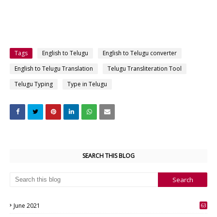
Tags
English to Telugu
English to Telugu converter
English to Telugu Translation
Telugu Transliteration Tool
Telugu Typing
Type in Telugu
SEARCH THIS BLOG
June 2021
63
3