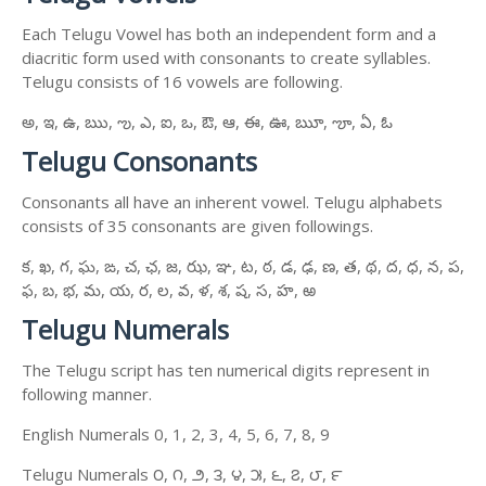
Each Telugu Vowel has both an independent form and a
diacritic form used with consonants to create syllables.
Telugu consists of 16 vowels are following.
అ, ఇ, ఉ, ఋ, ఌ, ఎ, ఐ, ఒ, ఔ, ఆ, ఈ, ఊ, ౠ, ౡ, ఏ, ఓ
Telugu Consonants
Consonants all have an inherent vowel. Telugu alphabets
consists of 35 consonants are given followings.
క, ఖ, గ, ఘ, ఙ, చ, ఛ, జ, ఝ, ఞ, ట, ఠ, డ, ఢ, ణ, త, థ, ద, ధ, న, ప,
ఫ, బ, భ, మ, య, ర, ల, వ, ళ, శ, ష, స, హ, ఱ
Telugu Numerals
The Telugu script has ten numerical digits represent in
following manner.
English Numerals 0, 1, 2, 3, 4, 5, 6, 7, 8, 9
Telugu Numerals ౦, ౧, ౨, ౩, ౪, ౫, ౬, ౭, ౮, ౯