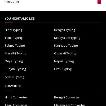
May 2021
11
7
YOU MIGHT ALSO LIKE
Hindi Typing
Bengali Typing
Tamil Typing
Malayalam Typing
Telugu Typing
Kannada Typing
Marathi Typing
Gujarati Typing
Oriya Typing
Nepali Typing
Punjabi Typing
Urdu Typing
Arabic Typing
CONVERTER
Hindi Converter
Bengali Converter
Tamil Converter
Malayalam Converter