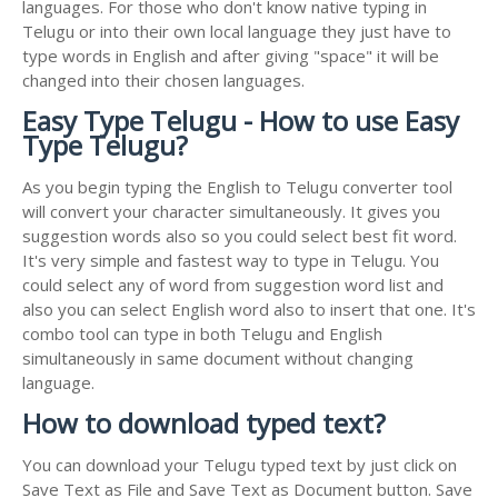
languages. For those who don't know native typing in
Telugu or into their own local language they just have to
type words in English and after giving "space" it will be
changed into their chosen languages.
Easy Type Telugu - How to use Easy
Type Telugu?
As you begin typing the English to Telugu converter tool
will convert your character simultaneously. It gives you
suggestion words also so you could select best fit word.
It's very simple and fastest way to type in Telugu. You
could select any of word from suggestion word list and
also you can select English word also to insert that one. It's
combo tool can type in both Telugu and English
simultaneously in same document without changing
language.
How to download typed text?
You can download your Telugu typed text by just click on
Save Text as File and Save Text as Document button. Save