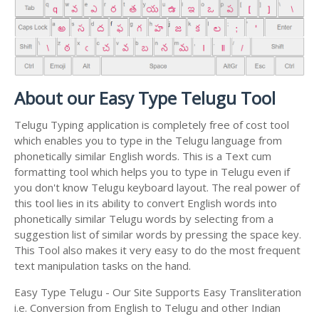
About our Easy Type Telugu Tool
Telugu Typing application is completely free of cost tool
which enables you to type in the Telugu language from
phonetically similar English words. This is a Text cum
formatting tool which helps you to type in Telugu even if
you don't know Telugu keyboard layout. The real power of
this tool lies in its ability to convert English words into
phonetically similar Telugu words by selecting from a
suggestion list of similar words by pressing the space key.
This Tool also makes it very easy to do the most frequent
text manipulation tasks on the hand.
Easy Type Telugu - Our Site Supports Easy Transliteration
i.e. Conversion from English to Telugu and other Indian