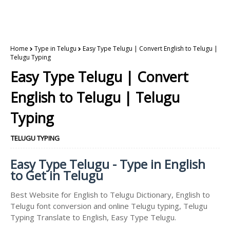
Home
Type in Telugu
Easy Type Telugu | Convert English to Telugu |
Telugu Typing
Easy Type Telugu | Convert
English to Telugu | Telugu
Typing
TELUGU TYPING
Easy Type Telugu - Type in English
to Get in Telugu
Best Website for English to Telugu Dictionary, English to
Telugu font conversion and online Telugu typing, Telugu
Typing Translate to English, Easy Type Telugu.