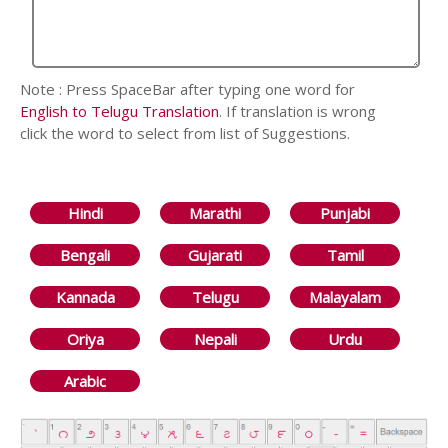
Note : Press SpaceBar after typing one word for
English to Telugu Translation
. If translation is wrong
click the word to select from list of Suggestions.
Hindi
Marathi
Punjabi
Bengali
Gujarati
Tamil
Kannada
Telugu
Malayalam
Oriya
Nepali
Urdu
Arabic