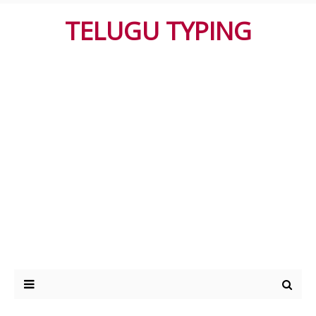
TELUGU TYPING