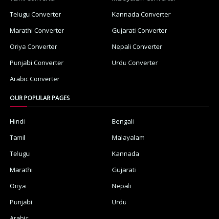
Telugu Converter
Kannada Converter
Marathi Converter
Gujarati Converter
Oriya Converter
Nepali Converter
Punjabi Converter
Urdu Converter
Arabic Converter
OUR POPULAR PAGES
Hindi
Bengali
Tamil
Malayalam
Telugu
Kannada
Marathi
Gujarati
Oriya
Nepali
Punjabi
Urdu
Arabic