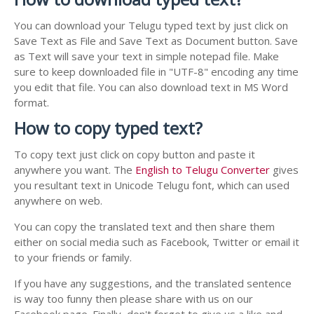
You can download your Telugu typed text by just click on
Save Text as File and Save Text as Document button. Save
as Text will save your text in simple notepad file. Make
sure to keep downloaded file in "UTF-8" encoding any time
you edit that file. You can also download text in MS Word
format.
How to copy typed text?
To copy text just click on copy button and paste it
anywhere you want. The
English to Telugu Converter
gives
you resultant text in Unicode Telugu font, which can used
anywhere on web.
You can copy the translated text and then share them
either on social media such as Facebook, Twitter or email it
to your friends or family.
If you have any suggestions, and the translated sentence
is way too funny then please share with us on our
Facebook page. Finally, don't forget to give us a like and