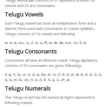
Telugu Aksharaalu consists of 51 alphabets in which 16
vowels and 35 are consonants.
Telugu Vowels
Each Telugu Vowel has both an independent form and a
diacritic form used with consonants to create syllables.
Telugu consists of 16 vowels are following.
అ, ఇ, ఉ, ఋ, ఌ, ఎ, ఐ, ఒ, ఔ, ఆ, ఈ, ఊ, ౠ, ౡ, ఏ, ఓ
Telugu Consonants
Consonants all have an inherent vowel. Telugu alphabets
consists of 35 consonants are given followings.
క, ఖ, గ, ఘ, ఙ, చ, ఛ, జ, ఝ, ఞ, ట, ఠ, డ, ఢ, ణ, త, థ, ద, ధ, న, ప,
ఫ, బ, భ, మ, య, ర, ల, వ, ళ, శ, ష, స, హ, ఱ
Telugu Numerals
The Telugu script has ten numerical digits represent in
following manner.