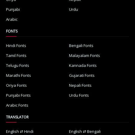
Punjabi
Urdu
Arabic
FONTS
Hindi Fonts
Bengali Fonts
Tamil Fonts
Malayalam Fonts
Telugu Fonts
Kannada Fonts
Marathi Fonts
Gujarati Fonts
Oriya Fonts
Nepali Fonts
Punjabi Fonts
Urdu Fonts
Arabic Fonts
TRANSLATOR
English ⇄ Hindi
English ⇄ Bengali