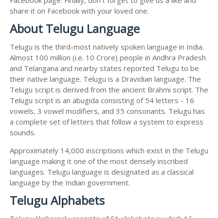
share it on Facebook with your loved one.
About Telugu Language
Telugu is the third-most natively spoken language in India.
Almost 100 million (i.e. 10 Crore) people in Andhra Pradesh
and Telangana and nearby states reported Telugu to be
their native language. Telugu is a Dravidian language. The
Telugu script is derived from the ancient Brahmi script. The
Telugu script is an abugida consisting of 54 letters - 16
vowels, 3 vowel modifiers, and 35 consonants. Telugu has
a complete set of letters that follow a system to express
sounds.
Approximately 14,000 inscriptions which exist in the Telugu
language making it one of the most densely inscribed
languages. Telugu language is designated as a classical
language by the Indian government.
Telugu Alphabets