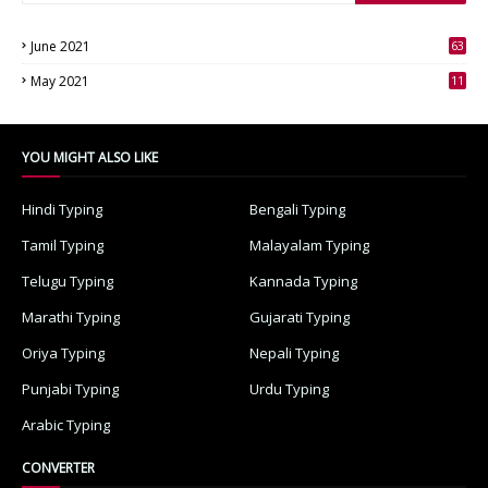
June 2021
63
3
May 2021
11
7
YOU MIGHT ALSO LIKE
Hindi Typing
Bengali Typing
Tamil Typing
Malayalam Typing
Telugu Typing
Kannada Typing
Marathi Typing
Gujarati Typing
Oriya Typing
Nepali Typing
Punjabi Typing
Urdu Typing
Arabic Typing
CONVERTER