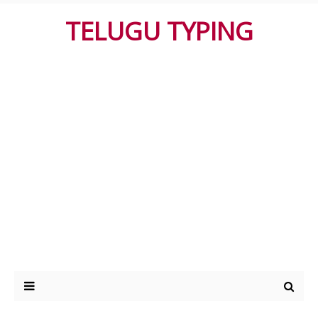
TELUGU TYPING