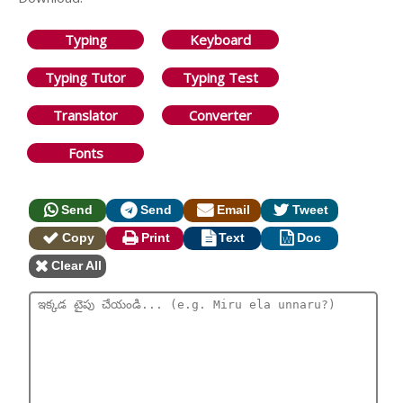
Typing
Keyboard
Typing Tutor
Typing Test
Translator
Converter
Fonts
Send
Send
Email
Tweet
Copy
Print
Text
Doc
Clear All