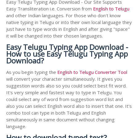
Easy Telugu Typing App Download - Our Site Supports
Easy Transliteration i.e. Conversion from
English to Telugu
and other Indian languages. For those who don't know
native typing in Telugu or into their own local language they
just have to type words in English and after giving "space"
it will be changed into their chosen languages.
Easy Telugu Typing App Download -
How to use Easy Telugu Typing App
Download?
As you begin typing the
English to Telugu Converter Tool
will convert your character simultaneously. It gives you
suggestion words also so you could select best fit word.
It's very simple and fastest way to type in Telugu. You
could select any of word from suggestion word list and
also you can select English word also to insert that one. It's
combo tool can type in both Telugu and English
simultaneously in same document without changing
language.
How to download typed text?