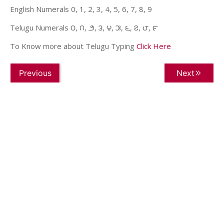
English Numerals 0, 1, 2, 3, 4, 5, 6, 7, 8, 9
Telugu Numerals ౦, ౧, ౨, ౩, ౪, ౫, ౬, ౭, ౮, ౯
To Know more about Telugu Typing
Click Here
Previous
Next