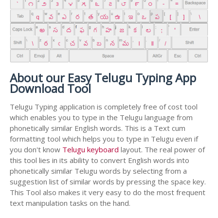
About our Easy Telugu Typing App
Download Tool
Telugu Typing application is completely free of cost tool
which enables you to type in the Telugu language from
phonetically similar English words. This is a Text cum
formatting tool which helps you to type in Telugu even if
you don't know
Telugu keyboard
layout. The real power of
this tool lies in its ability to convert English words into
phonetically similar Telugu words by selecting from a
suggestion list of similar words by pressing the space key.
This Tool also makes it very easy to do the most frequent
text manipulation tasks on the hand.