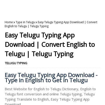
Home
Type in Telugu
Easy Telugu Typing App Download | Convert
English to Telugu | Telugu Typing
Easy Telugu Typing App
Download | Convert English to
Telugu | Telugu Typing
TELUGU TYPING
Easy Telugu Typing App Download -
Type in English to Get in Telugu
Best Website for English to Telugu Dictionary, English to
Telugu font conversion and online Telugu typing, Telugu
Typing Translate to English, Easy Telugu Typing App
Download.