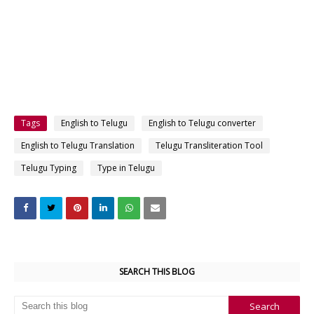
Tags
English to Telugu
English to Telugu converter
English to Telugu Translation
Telugu Transliteration Tool
Telugu Typing
Type in Telugu
SEARCH THIS BLOG