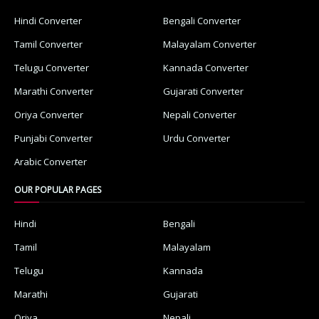
Hindi Converter
Bengali Converter
Tamil Converter
Malayalam Converter
Telugu Converter
Kannada Converter
Marathi Converter
Gujarati Converter
Oriya Converter
Nepali Converter
Punjabi Converter
Urdu Converter
Arabic Converter
OUR POPULAR PAGES
Hindi
Bengali
Tamil
Malayalam
Telugu
Kannada
Marathi
Gujarati
Oriya
Nepali