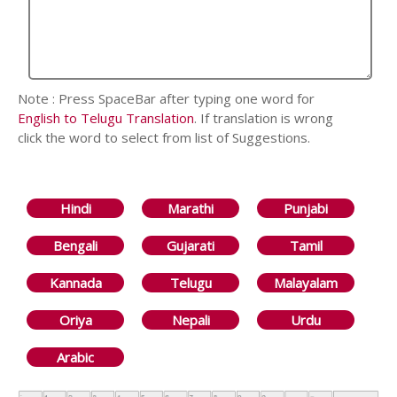
Note : Press SpaceBar after typing one word for
English to Telugu Translation
. If translation is wrong
click the word to select from list of Suggestions.
Hindi
Marathi
Punjabi
Bengali
Gujarati
Tamil
Kannada
Telugu
Malayalam
Oriya
Nepali
Urdu
Arabic