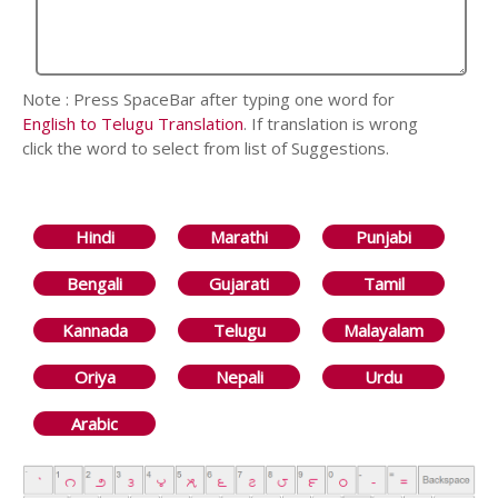
Note : Press SpaceBar after typing one word for
English to Telugu Translation
. If translation is wrong
click the word to select from list of Suggestions.
Hindi
Marathi
Punjabi
Bengali
Gujarati
Tamil
Kannada
Telugu
Malayalam
Oriya
Nepali
Urdu
Arabic