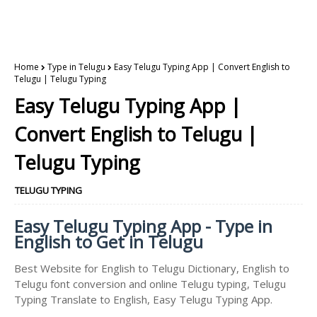
Home
Type in Telugu
Easy Telugu Typing App | Convert English to
Telugu | Telugu Typing
Easy Telugu Typing App |
Convert English to Telugu |
Telugu Typing
TELUGU TYPING
Easy Telugu Typing App - Type in
English to Get in Telugu
Best Website for English to Telugu Dictionary, English to
Telugu font conversion and online Telugu typing, Telugu
Typing Translate to English, Easy Telugu Typing App.