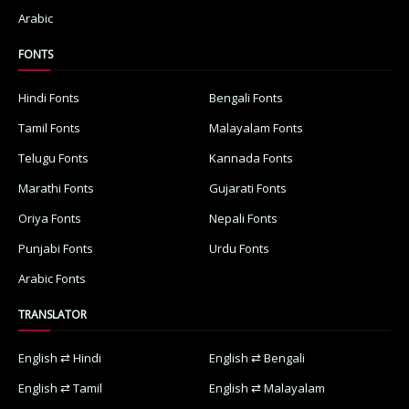
Arabic
FONTS
Hindi Fonts
Bengali Fonts
Tamil Fonts
Malayalam Fonts
Telugu Fonts
Kannada Fonts
Marathi Fonts
Gujarati Fonts
Oriya Fonts
Nepali Fonts
Punjabi Fonts
Urdu Fonts
Arabic Fonts
TRANSLATOR
English ⇄ Hindi
English ⇄ Bengali
English ⇄ Tamil
English ⇄ Malayalam