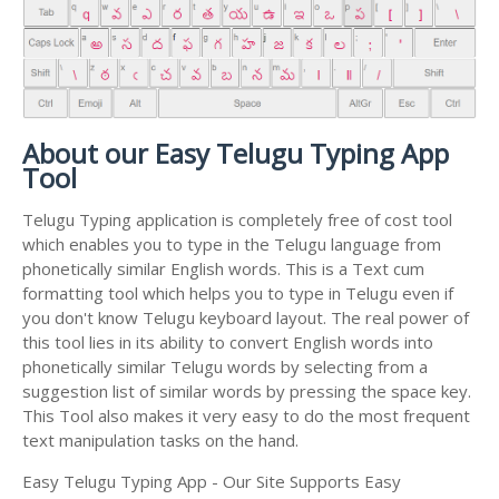
About our Easy Telugu Typing App
Tool
Telugu Typing application is completely free of cost tool
which enables you to type in the Telugu language from
phonetically similar English words. This is a Text cum
formatting tool which helps you to type in Telugu even if
you don't know Telugu keyboard layout. The real power of
this tool lies in its ability to convert English words into
phonetically similar Telugu words by selecting from a
suggestion list of similar words by pressing the space key.
This Tool also makes it very easy to do the most frequent
text manipulation tasks on the hand.
Easy Telugu Typing App - Our Site Supports Easy