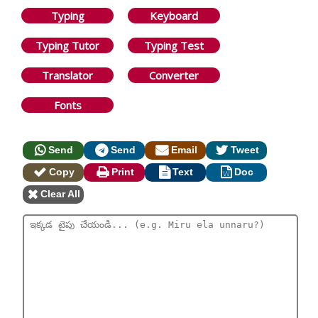
Typing
Keyboard
Typing Tutor
Typing Test
Translator
Converter
Fonts
Send
Send
Email
Tweet
Copy
Print
Text
Doc
Clear All