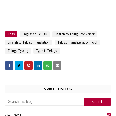
Tags
English to Telugu
English to Telugu converter
English to Telugu Translation
Telugu Transliteration Tool
Telugu Typing
Type in Telugu
SEARCH THIS BLOG
June 2021
63