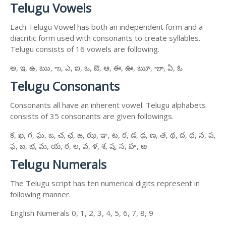
Telugu Vowels
Each Telugu Vowel has both an independent form and a
diacritic form used with consonants to create syllables.
Telugu consists of 16 vowels are following.
అ, ఇ, ఉ, ఋ, ఌ, ఎ, ఐ, ఒ, ఔ, ఆ, ఈ, ఊ, ౠ, ౡ, ఏ, ఓ
Telugu Consonants
Consonants all have an inherent vowel. Telugu alphabets
consists of 35 consonants are given followings.
క, ఖ, గ, ఘ, ఙ, చ, ఛ, జ, ఝ, ఞ, ట, ఠ, డ, ఢ, ణ, త, థ, ద, ధ, న, ప,
ఫ, బ, భ, మ, య, ర, ల, వ, ళ, శ, ష, స, హ, ఱ
Telugu Numerals
The Telugu script has ten numerical digits represent in
following manner.
English Numerals 0, 1, 2, 3, 4, 5, 6, 7, 8, 9