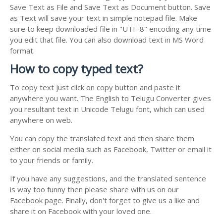
Save Text as File and Save Text as Document button. Save
as Text will save your text in simple notepad file. Make
sure to keep downloaded file in "UTF-8" encoding any time
you edit that file. You can also download text in MS Word
format.
How to copy typed text?
To copy text just click on copy button and paste it
anywhere you want. The English to Telugu Converter gives
you resultant text in Unicode Telugu font, which can used
anywhere on web.
You can copy the translated text and then share them
either on social media such as Facebook, Twitter or email it
to your friends or family.
If you have any suggestions, and the translated sentence
is way too funny then please share with us on our
Facebook page. Finally, don't forget to give us a like and
share it on Facebook with your loved one.