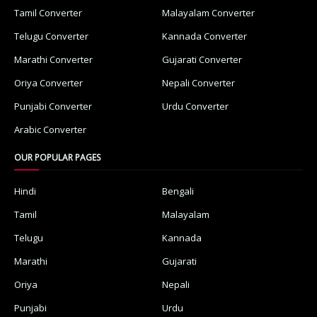
Tamil Converter
Malayalam Converter
Telugu Converter
Kannada Converter
Marathi Converter
Gujarati Converter
Oriya Converter
Nepali Converter
Punjabi Converter
Urdu Converter
Arabic Converter
OUR POPULAR PAGES
Hindi
Bengali
Tamil
Malayalam
Telugu
Kannada
Marathi
Gujarati
Oriya
Nepali
Punjabi
Urdu