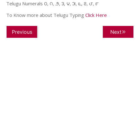
Telugu Numerals ౦, ౧, ౨, ౩, ౪, ౫, ౬, ౭, ౮, ౯
To Know more about Telugu Typing
Click Here
Previous
Next