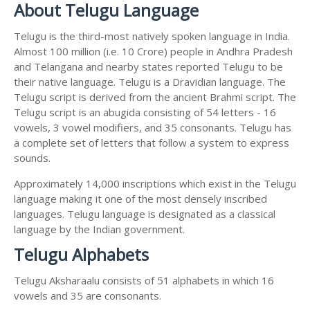
About Telugu Language
Telugu is the third-most natively spoken language in India.
Almost 100 million (i.e. 10 Crore) people in Andhra Pradesh
and Telangana and nearby states reported Telugu to be
their native language. Telugu is a Dravidian language. The
Telugu script is derived from the ancient Brahmi script. The
Telugu script is an abugida consisting of 54 letters - 16
vowels, 3 vowel modifiers, and 35 consonants. Telugu has
a complete set of letters that follow a system to express
sounds.
Approximately 14,000 inscriptions which exist in the Telugu
language making it one of the most densely inscribed
languages. Telugu language is designated as a classical
language by the Indian government.
Telugu Alphabets
Telugu Aksharaalu consists of 51 alphabets in which 16
vowels and 35 are consonants.