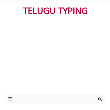
TELUGU TYPING