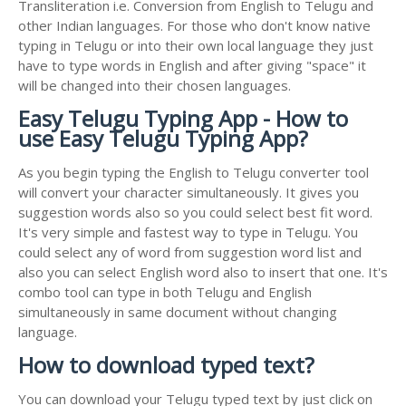
Transliteration i.e. Conversion from English to Telugu and
other Indian languages. For those who don't know native
typing in Telugu or into their own local language they just
have to type words in English and after giving "space" it
will be changed into their chosen languages.
Easy Telugu Typing App - How to
use Easy Telugu Typing App?
As you begin typing the English to Telugu converter tool
will convert your character simultaneously. It gives you
suggestion words also so you could select best fit word.
It's very simple and fastest way to type in Telugu. You
could select any of word from suggestion word list and
also you can select English word also to insert that one. It's
combo tool can type in both Telugu and English
simultaneously in same document without changing
language.
How to download typed text?
You can download your Telugu typed text by just click on