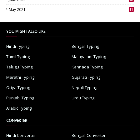
3
May 2021
11
7
YOU MIGHT ALSO LIKE
Hindi Typing
Bengali Typing
Tamil Typing
Malayalam Typing
Telugu Typing
Kannada Typing
Marathi Typing
Gujarati Typing
Oriya Typing
Nepali Typing
Punjabi Typing
Urdu Typing
Arabic Typing
CONVERTER
Hindi Converter
Bengali Converter