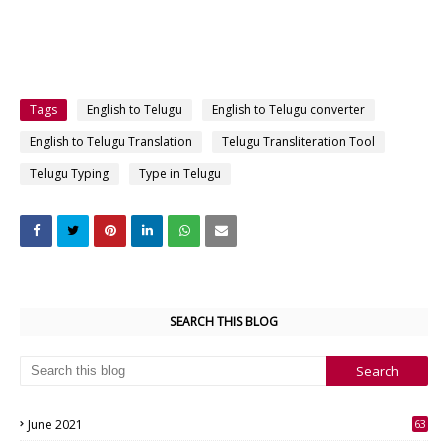
Tags
English to Telugu
English to Telugu converter
English to Telugu Translation
Telugu Transliteration Tool
Telugu Typing
Type in Telugu
SEARCH THIS BLOG
June 2021
63
3