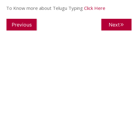
To Know more about Telugu Typing
Click Here
Previous
Next