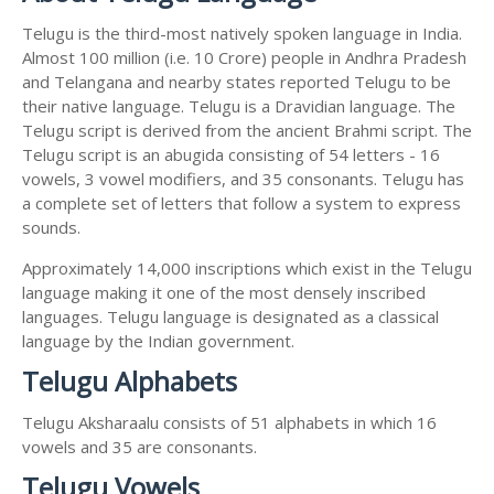
Telugu is the third-most natively spoken language in India.
Almost 100 million (i.e. 10 Crore) people in Andhra Pradesh
and Telangana and nearby states reported Telugu to be
their native language. Telugu is a Dravidian language. The
Telugu script is derived from the ancient Brahmi script. The
Telugu script is an abugida consisting of 54 letters - 16
vowels, 3 vowel modifiers, and 35 consonants. Telugu has
a complete set of letters that follow a system to express
sounds.
Approximately 14,000 inscriptions which exist in the Telugu
language making it one of the most densely inscribed
languages. Telugu language is designated as a classical
language by the Indian government.
Telugu Alphabets
Telugu Aksharaalu consists of 51 alphabets in which 16
vowels and 35 are consonants.
Telugu Vowels