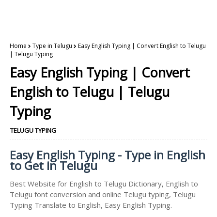
Home
Type in Telugu
Easy English Typing | Convert English to Telugu
| Telugu Typing
Easy English Typing | Convert
English to Telugu | Telugu
Typing
TELUGU TYPING
Easy English Typing - Type in English
to Get in Telugu
Best Website for English to Telugu Dictionary, English to
Telugu font conversion and online Telugu typing, Telugu
Typing Translate to English, Easy English Typing.