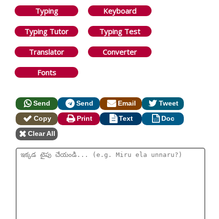
Typing
Keyboard
Typing Tutor
Typing Test
Translator
Converter
Fonts
Send
Send
Email
Tweet
Copy
Print
Text
Doc
Clear All