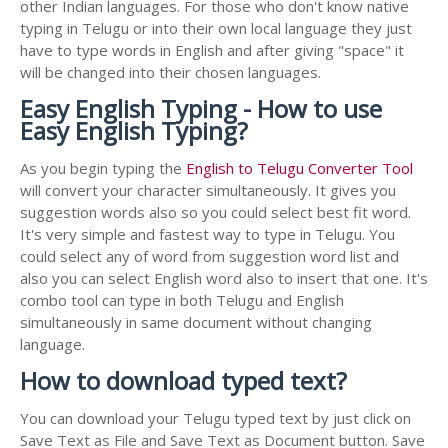
other Indian languages. For those who don't know native
typing in Telugu or into their own local language they just
have to type words in English and after giving "space" it
will be changed into their chosen languages.
Easy English Typing - How to use
Easy English Typing?
As you begin typing the
English to Telugu Converter Tool
will convert your character simultaneously. It gives you
suggestion words also so you could select best fit word.
It's very simple and fastest way to type in Telugu. You
could select any of word from suggestion word list and
also you can select English word also to insert that one. It's
combo tool can type in both Telugu and English
simultaneously in same document without changing
language.
How to download typed text?
You can download your Telugu typed text by just click on
Save Text as File and Save Text as Document button. Save