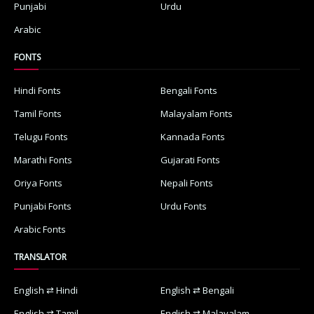
Punjabi
Urdu
Arabic
FONTS
Hindi Fonts
Bengali Fonts
Tamil Fonts
Malayalam Fonts
Telugu Fonts
Kannada Fonts
Marathi Fonts
Gujarati Fonts
Oriya Fonts
Nepali Fonts
Punjabi Fonts
Urdu Fonts
Arabic Fonts
TRANSLATOR
English ⇄ Hindi
English ⇄ Bengali
English ⇄ Tamil
English ⇄ Malayalam