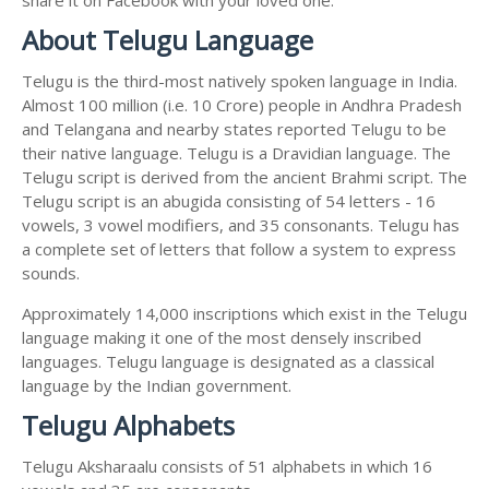
About Telugu Language
Telugu is the third-most natively spoken language in India.
Almost 100 million (i.e. 10 Crore) people in Andhra Pradesh
and Telangana and nearby states reported Telugu to be
their native language. Telugu is a Dravidian language. The
Telugu script is derived from the ancient Brahmi script. The
Telugu script is an abugida consisting of 54 letters - 16
vowels, 3 vowel modifiers, and 35 consonants. Telugu has
a complete set of letters that follow a system to express
sounds.
Approximately 14,000 inscriptions which exist in the Telugu
language making it one of the most densely inscribed
languages. Telugu language is designated as a classical
language by the Indian government.
Telugu Alphabets
Telugu Aksharaalu consists of 51 alphabets in which 16