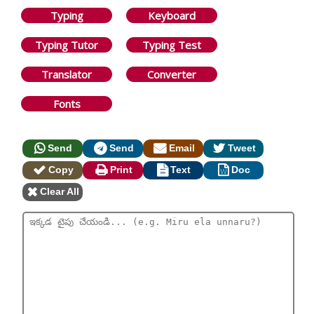
Typing
Keyboard
Typing Tutor
Typing Test
Translator
Converter
Fonts
Send
Send
Email
Tweet
Copy
Print
Text
Doc
Clear All