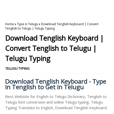
Home
Type in Telugu
Download Tenglish Keyboard | Convert
Tenglish to Telugu | Telugu Typing
Download Tenglish Keyboard |
Convert Tenglish to Telugu |
Telugu Typing
TELUGU TYPING
Download Tenglish Keyboard - Type
in Tenglish to Get in Telugu
Best Website for English to Telugu Dictionary, Tenglish to
Telugu font conversion and online Telugu typing, Telugu
Typing Translate to English, Download Tenglish Keyboard.