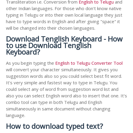
Transliteration i.e. Conversion from
English to Telugu
and
other Indian languages. For those who don't know native
typing in Telugu or into their own local language they just
have to type words in English and after giving "space" it
will be changed into their chosen languages.
Download Tenglish Keyboard - How
to use Download Tenglish
Keyboard?
As you begin typing the
English to Telugu Converter Tool
will convert your character simultaneously. It gives you
suggestion words also so you could select best fit word.
It's very simple and fastest way to type in Telugu. You
could select any of word from suggestion word list and
also you can select English word also to insert that one. It's
combo tool can type in both Telugu and English
simultaneously in same document without changing
language.
How to download typed text?