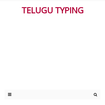
TELUGU TYPING