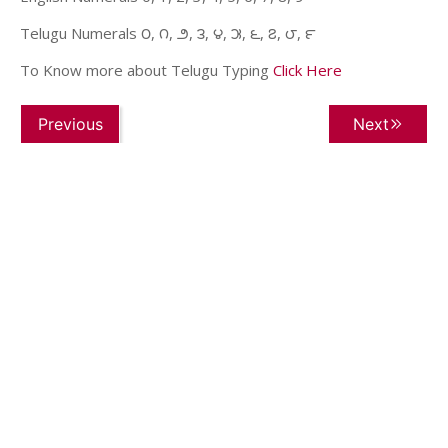
Telugu Numerals ౦, ౧, ౨, ౩, ౪, ౫, ౬, ౭, ౮, ౯
To Know more about Telugu Typing
Click Here
Previous
Next