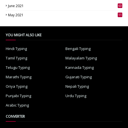
June 2021
63
3
May 2021
11
7
YOU MIGHT ALSO LIKE
Hindi Typing
Bengali Typing
Tamil Typing
Malayalam Typing
Telugu Typing
Kannada Typing
Marathi Typing
Gujarati Typing
Oriya Typing
Nepali Typing
Punjabi Typing
Urdu Typing
Arabic Typing
CONVERTER