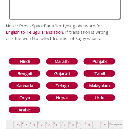
Note : Press SpaceBar after typing one word for
English to Telugu Translation
. If translation is wrong
click the word to select from list of Suggestions.
Hindi
Marathi
Punjabi
Bengali
Gujarati
Tamil
Kannada
Telugu
Malayalam
Oriya
Nepali
Urdu
Arabic