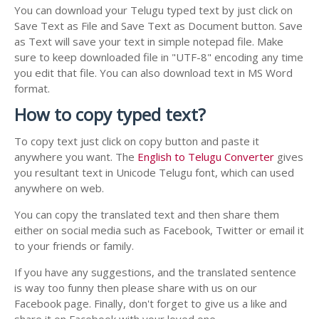
You can download your Telugu typed text by just click on
Save Text as File and Save Text as Document button. Save
as Text will save your text in simple notepad file. Make
sure to keep downloaded file in "UTF-8" encoding any time
you edit that file. You can also download text in MS Word
format.
How to copy typed text?
To copy text just click on copy button and paste it
anywhere you want. The
English to Telugu Converter
gives
you resultant text in Unicode Telugu font, which can used
anywhere on web.
You can copy the translated text and then share them
either on social media such as Facebook, Twitter or email it
to your friends or family.
If you have any suggestions, and the translated sentence
is way too funny then please share with us on our
Facebook page. Finally, don't forget to give us a like and
share it on Facebook with your loved one.