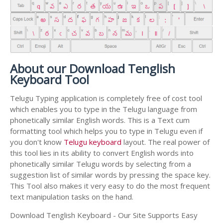
About our Download Tenglish
Keyboard Tool
Telugu Typing application is completely free of cost tool
which enables you to type in the Telugu language from
phonetically similar English words. This is a Text cum
formatting tool which helps you to type in Telugu even if
you don't know
Telugu keyboard
layout. The real power of
this tool lies in its ability to convert English words into
phonetically similar Telugu words by selecting from a
suggestion list of similar words by pressing the space key.
This Tool also makes it very easy to do the most frequent
text manipulation tasks on the hand.
Download Tenglish Keyboard - Our Site Supports Easy