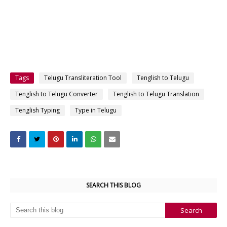
Tags
Telugu Transliteration Tool
Tenglish to Telugu
Tenglish to Telugu Converter
Tenglish to Telugu Translation
Tenglish Typing
Type in Telugu
SEARCH THIS BLOG