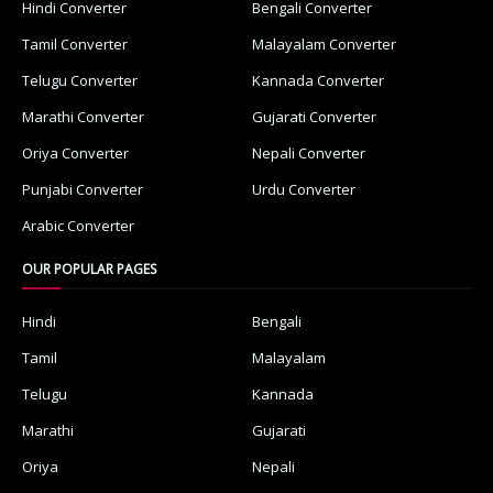
Hindi Converter
Bengali Converter
Tamil Converter
Malayalam Converter
Telugu Converter
Kannada Converter
Marathi Converter
Gujarati Converter
Oriya Converter
Nepali Converter
Punjabi Converter
Urdu Converter
Arabic Converter
OUR POPULAR PAGES
Hindi
Bengali
Tamil
Malayalam
Telugu
Kannada
Marathi
Gujarati
Oriya
Nepali