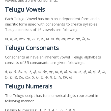
vowels and 35 are consonants.
Telugu Vowels
Each Telugu Vowel has both an independent form and a
diacritic form used with consonants to create syllables.
Telugu consists of 16 vowels are following.
అ, ఇ, ఉ, ఋ, ఌ, ఎ, ఐ, ఒ, ఔ, ఆ, ఈ, ఊ, ౠ, ౡ, ఏ, ఓ
Telugu Consonants
Consonants all have an inherent vowel. Telugu alphabets
consists of 35 consonants are given followings.
క, ఖ, గ, ఘ, ఙ, చ, ఛ, జ, ఝ, ఞ, ట, ఠ, డ, ఢ, ణ, త, థ, ద, ధ, న, ప,
ఫ, బ, భ, మ, య, ర, ల, వ, ళ, శ, ష, స, హ, ఱ
Telugu Numerals
The Telugu script has ten numerical digits represent in
following manner.
English Numerals 0, 1, 2, 3, 4, 5, 6, 7, 8, 9