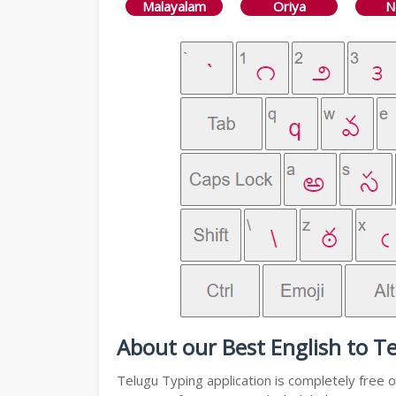
Malayalam
Oriya
N
About our Best English to T
Telugu Typing application is completely free o