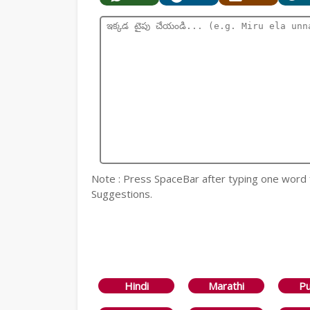
Note : Press SpaceBar after typing one word
Suggestions.
Hindi
Marathi
Pu