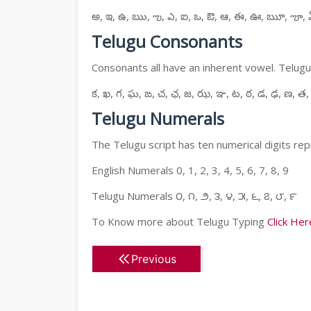
అ, ఇ, ఉ, ఋ, ఌ, ఎ, ఐ, ఒ, ఔ, ఆ, ఈ, ఊ, ౠ, ౡ, 
Telugu Consonants
Consonants all have an inherent vowel. Telugu
క, ఖ, గ, ఘ, ఙ, చ, ఛ, జ, ఝ, ఞ, ట, ఠ, డ, ఢ, ణ, త,
Telugu Numerals
The Telugu script has ten numerical digits rep
English Numerals 0, 1, 2, 3, 4, 5, 6, 7, 8, 9
Telugu Numerals ౦, ౧, ౨, ౩, ౪, ౫, ౬, ౭, ౮, ౯
To Know more about Telugu Typing
Click Her
Previous