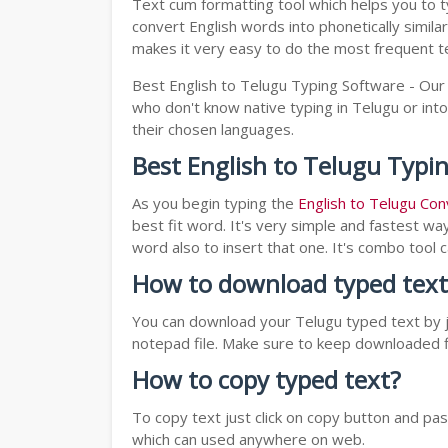
Text cum formatting tool which helps you to t
convert English words into phonetically simila
makes it very easy to do the most frequent te
Best English to Telugu Typing Software - Our 
who don't know native typing in Telugu or into
their chosen languages.
Best English to Telugu Typi
As you begin typing the
English to Telugu Con
best fit word. It's very simple and fastest wa
word also to insert that one. It's combo tool
How to download typed text
You can download your Telugu typed text by ju
notepad file. Make sure to keep downloaded fi
How to copy typed text?
To copy text just click on copy button and p
which can used anywhere on web.