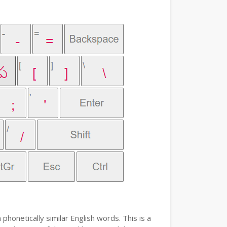
phonetically similar English words. This is a