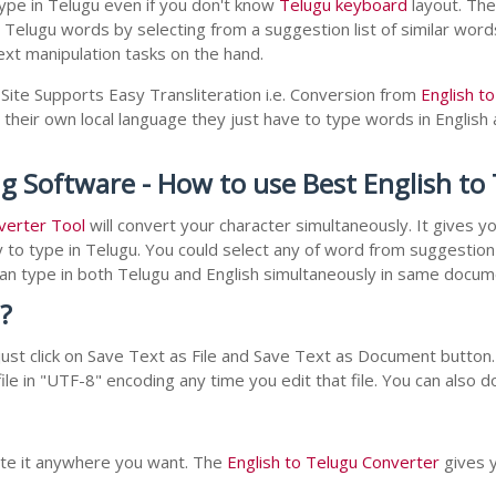
ype in Telugu even if you don't know
Telugu keyboard
layout. The 
r Telugu words by selecting from a suggestion list of similar wor
xt manipulation tasks on the hand.
Site Supports Easy Transliteration i.e. Conversion from
English t
 their own local language they just have to type words in English a
ng Software - How to use Best English t
verter Tool
will convert your character simultaneously. It gives 
y to type in Telugu. You could select any of word from suggestion 
 can type in both Telugu and English simultaneously in same docu
?
st click on Save Text as File and Save Text as Document button. 
le in "UTF-8" encoding any time you edit that file. You can also 
aste it anywhere you want. The
English to Telugu Converter
gives y