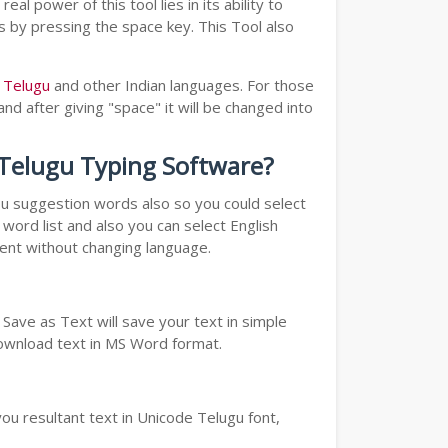
real power of this tool lies in its ability to
ds by pressing the space key. This Tool also
o Telugu
and other Indian languages. For those
nd after giving "space" it will be changed into
o Telugu Typing Software?
you suggestion words also so you could select
word list and also you can select English
ment without changing language.
Save as Text will save your text in simple
download text in MS Word format.
ou resultant text in Unicode Telugu font,