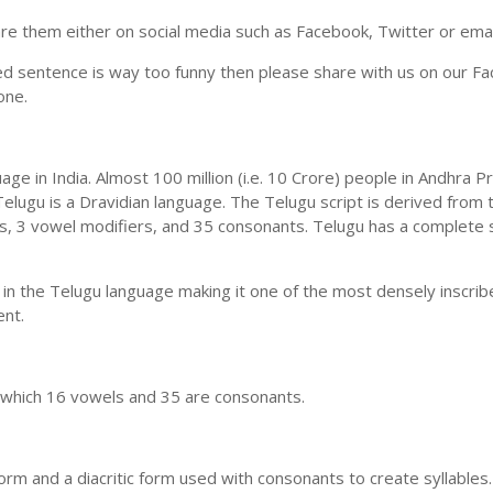
e them either on social media such as Facebook, Twitter or email i
ed sentence is way too funny then please share with us on our Face
one.
uage in India. Almost 100 million (i.e. 10 Crore) people in Andhr
elugu is a Dravidian language. The Telugu script is derived from t
ls, 3 vowel modifiers, and 35 consonants. Telugu has a complete 
 in the Telugu language making it one of the most densely inscri
ent.
n which 16 vowels and 35 are consonants.
m and a diacritic form used with consonants to create syllables.