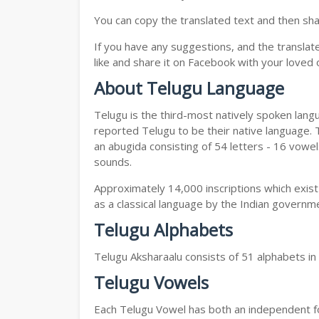
You can copy the translated text and then shar
If you have any suggestions, and the translat
like and share it on Facebook with your loved 
About Telugu Language
Telugu is the third-most natively spoken lang
reported Telugu to be their native language. T
an abugida consisting of 54 letters - 16 vowe
sounds.
Approximately 14,000 inscriptions which exist
as a classical language by the Indian governm
Telugu Alphabets
Telugu Aksharaalu consists of 51 alphabets i
Telugu Vowels
Each Telugu Vowel has both an independent for