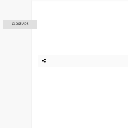
CLOSE ADS