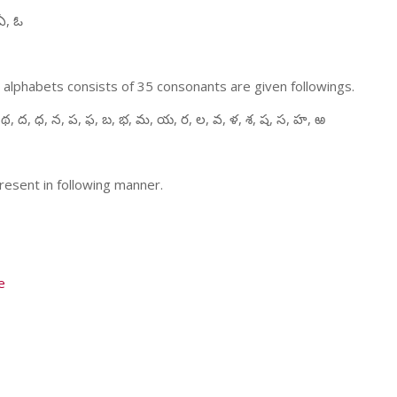
ఏ, ఓ
 alphabets consists of 35 consonants are given followings.
 థ, ద, ధ, న, ప, ఫ, బ, భ, మ, య, ర, ల, వ, ళ, శ, ష, స, హ, ఱ
resent in following manner.
e