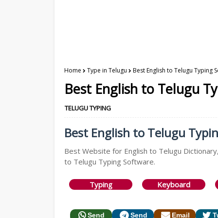
Home
Type in Telugu
Best English to Telugu Typing 
Best English to Telugu T
TELUGU TYPING
Best English to Telugu Typin
Best Website for English to Telugu Dictionary,
to Telugu Typing Software.
Typing
Keyboard
Send
Send
Email
T