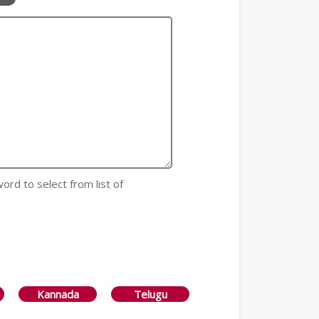
 word to select from list of
Kannada
Telugu