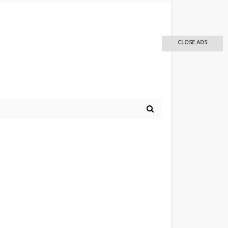
CLOSE ADS