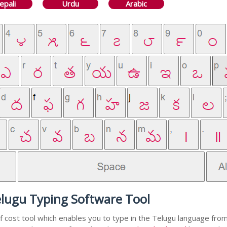
epali
Urdu
Arabic
elugu Typing Software Tool
f cost tool which enables you to type in the Telugu language from 