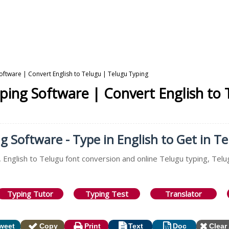
Software | Convert English to Telugu | Telugu Typing
yping Software | Convert English to
g Software - Type in English to Get in T
 English to Telugu font conversion and online Telugu typing, Telu
Typing Tutor
Typing Test
Translator
weet
Copy
Print
Text
Doc
Clear 