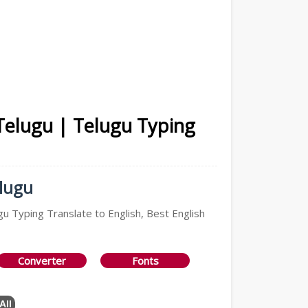
 Telugu | Telugu Typing
elugu
gu Typing Translate to English, Best English
Converter
Fonts
All