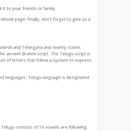
t to your friends or family.
book page. Finally, don't forget to give us a
a Pradesh and Telangana and nearby states
he ancient Brahmi script. The Telugu script is
set of letters that follow a system to express
bed languages. Telugu language is designated
 Telugu consists of 16 vowels are following.