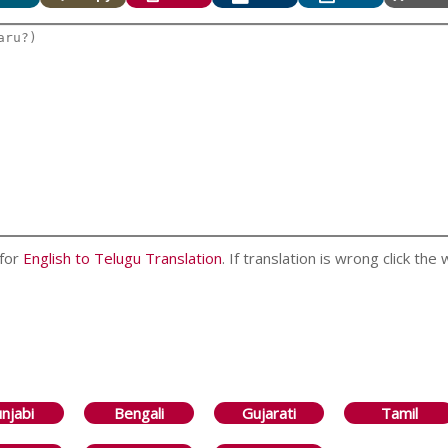
 for
English to Telugu Translation
. If translation is wrong click the
njabi
Bengali
Gujarati
Tamil