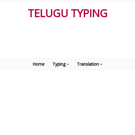
TELUGU TYPING
Home
Typing
Translation