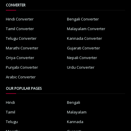
CONVERTER
Hindi Converter
Bengali Converter
Tamil Converter
Malayalam Converter
Telugu Converter
Kannada Converter
Marathi Converter
Gujarati Converter
Oriya Converter
Nepali Converter
Punjabi Converter
Urdu Converter
Arabic Converter
OUR POPULAR PAGES
Hindi
Bengali
Tamil
Malayalam
Telugu
Kannada