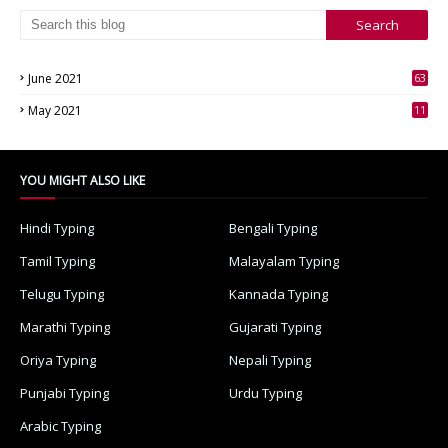
June 2021
63
3
May 2021
11
7
YOU MIGHT ALSO LIKE
Hindi Typing
Bengali Typing
Tamil Typing
Malayalam Typing
Telugu Typing
Kannada Typing
Marathi Typing
Gujarati Typing
Oriya Typing
Nepali Typing
Punjabi Typing
Urdu Typing
Arabic Typing