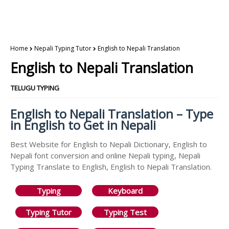
Home
Nepali Typing Tutor
English to Nepali Translation
English to Nepali Translation
TELUGU TYPING
English to Nepali Translation – Type
in English to Get in Nepali
Best Website for English to Nepali Dictionary, English to
Nepali font conversion and online Nepali typing, Nepali
Typing Translate to English, English to Nepali Translation.
Typing
Keyboard
Typing Tutor
Typing Test