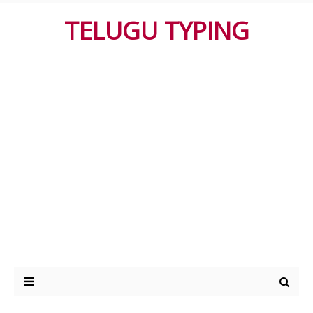
TELUGU TYPING