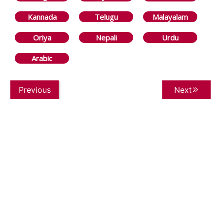
Kannada
Telugu
Malayalam
Oriya
Nepali
Urdu
Arabic
Previous
Next