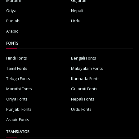
Marathi
Gujarati
Oriya
Nepali
Punjabi
Urdu
Arabic
FONTS
Hindi Fonts
Bengali Fonts
Tamil Fonts
Malayalam Fonts
Telugu Fonts
Kannada Fonts
Marathi Fonts
Gujarati Fonts
Oriya Fonts
Nepali Fonts
Punjabi Fonts
Urdu Fonts
Arabic Fonts
TRANSLATOR