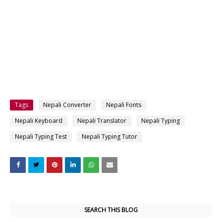
Tags
Nepali Converter
Nepali Fonts
Nepali Keyboard
Nepali Translator
Nepali Typing
Nepali Typing Test
Nepali Typing Tutor
SEARCH THIS BLOG