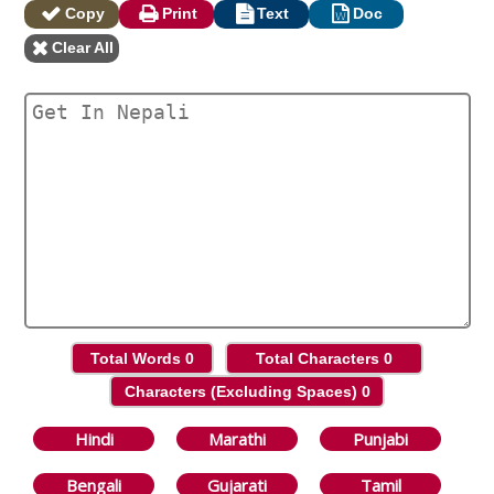
Copy
Print
Text
Doc
Clear All
Total Words
0
Total Characters
0
Characters (Excluding Spaces)
0
Hindi
Marathi
Punjabi
Bengali
Gujarati
Tamil