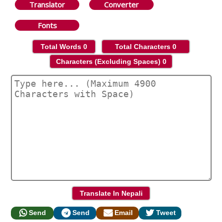
Translator
Converter
Fonts
Total Words
0
Total Characters
0
Characters (Excluding Spaces)
0
Send
Send
Email
Tweet