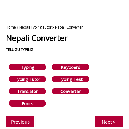
Home
Nepali Typing Tutor
Nepali Converter
Nepali Converter
TELUGU TYPING
Typing
Keyboard
Typing Tutor
Typing Test
Translator
Converter
Fonts
Previous
Next