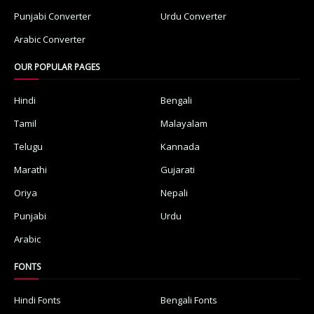
Punjabi Converter
Urdu Converter
Arabic Converter
OUR POPULAR PAGES
Hindi
Bengali
Tamil
Malayalam
Telugu
Kannada
Marathi
Gujarati
Oriya
Nepali
Punjabi
Urdu
Arabic
FONTS
Hindi Fonts
Bengali Fonts