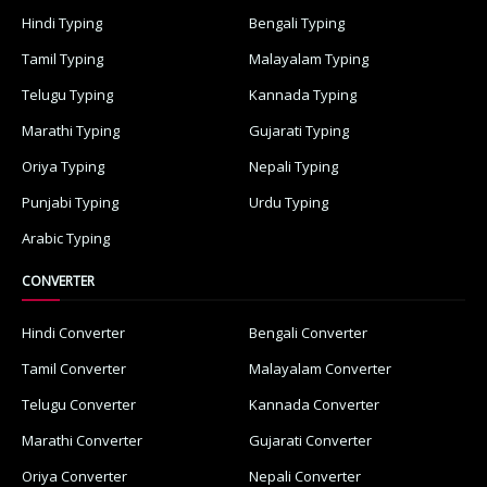
Hindi Typing
Bengali Typing
Tamil Typing
Malayalam Typing
Telugu Typing
Kannada Typing
Marathi Typing
Gujarati Typing
Oriya Typing
Nepali Typing
Punjabi Typing
Urdu Typing
Arabic Typing
CONVERTER
Hindi Converter
Bengali Converter
Tamil Converter
Malayalam Converter
Telugu Converter
Kannada Converter
Marathi Converter
Gujarati Converter
Oriya Converter
Nepali Converter