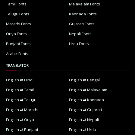
Tamil Fonts
Malayalam Fonts
Telugu Fonts
Kannada Fonts
Marathi Fonts
Gujarati Fonts
Oriya Fonts
Nepali Fonts
Punjabi Fonts
Urdu Fonts
Arabic Fonts
TRANSLATOR
English ⇄ Hindi
English ⇄ Bengali
English ⇄ Tamil
English ⇄ Malayalam
English ⇄ Telugu
English ⇄ Kannada
English ⇄ Marathi
English ⇄ Gujarati
English ⇄ Oriya
English ⇄ Nepali
English ⇄ Punjabi
English ⇄ Urdu