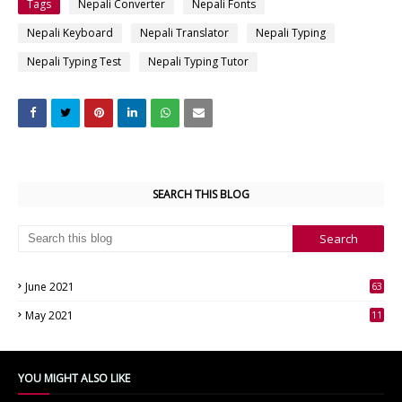
Tags
Nepali Converter
Nepali Fonts
Nepali Keyboard
Nepali Translator
Nepali Typing
Nepali Typing Test
Nepali Typing Tutor
SEARCH THIS BLOG
June 2021
63
3
May 2021
11
7
YOU MIGHT ALSO LIKE