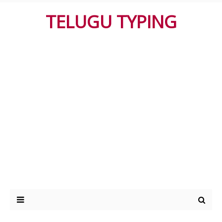
TELUGU TYPING