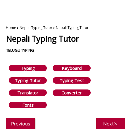
Home
Nepali Typing Tutor
Nepali Typing Tutor
Nepali Typing Tutor
TELUGU TYPING
Typing
Keyboard
Typing Tutor
Typing Test
Translator
Converter
Fonts
Previous
Next