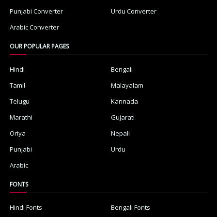
Punjabi Converter
Urdu Converter
Arabic Converter
OUR POPULAR PAGES
Hindi
Bengali
Tamil
Malayalam
Telugu
Kannada
Marathi
Gujarati
Oriya
Nepali
Punjabi
Urdu
Arabic
FONTS
Hindi Fonts
Bengali Fonts