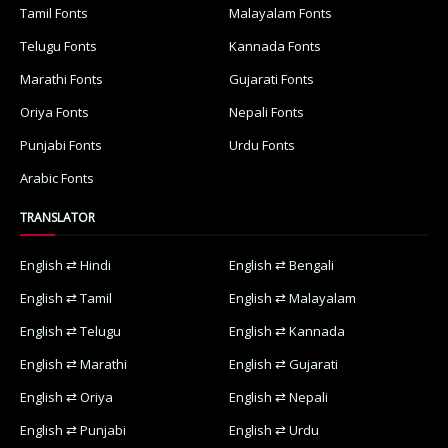
Tamil Fonts
Malayalam Fonts
Telugu Fonts
Kannada Fonts
Marathi Fonts
Gujarati Fonts
Oriya Fonts
Nepali Fonts
Punjabi Fonts
Urdu Fonts
Arabic Fonts
TRANSLATOR
English ⇄ Hindi
English ⇄ Bengali
English ⇄ Tamil
English ⇄ Malayalam
English ⇄ Telugu
English ⇄ Kannada
English ⇄ Marathi
English ⇄ Gujarati
English ⇄ Oriya
English ⇄ Nepali
English ⇄ Punjabi
English ⇄ Urdu