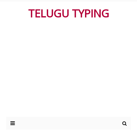
TELUGU TYPING