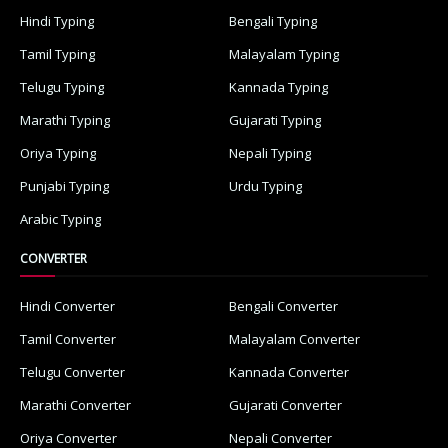
Hindi Typing
Bengali Typing
Tamil Typing
Malayalam Typing
Telugu Typing
Kannada Typing
Marathi Typing
Gujarati Typing
Oriya Typing
Nepali Typing
Punjabi Typing
Urdu Typing
Arabic Typing
CONVERTER
Hindi Converter
Bengali Converter
Tamil Converter
Malayalam Converter
Telugu Converter
Kannada Converter
Marathi Converter
Gujarati Converter
Oriya Converter
Nepali Converter