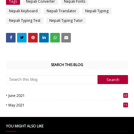
Tags
Nepali Converter
Nepali Fonts
Nepali Keyboard
Nepali Translator
Nepali Typing
Nepali Typing Test
Nepali Typing Tutor
SEARCH THIS BLOG
June 2021
63
3
May 2021
11
7
YOU MIGHT ALSO LIKE