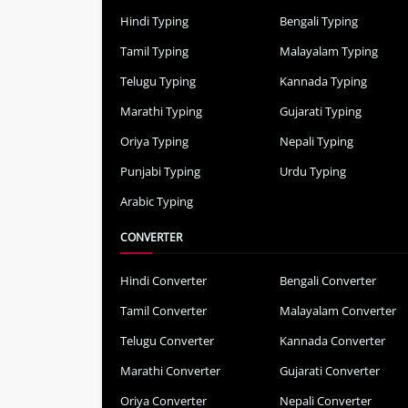
Hindi Typing
Bengali Typing
Tamil Typing
Malayalam Typing
Telugu Typing
Kannada Typing
Marathi Typing
Gujarati Typing
Oriya Typing
Nepali Typing
Punjabi Typing
Urdu Typing
Arabic Typing
CONVERTER
Hindi Converter
Bengali Converter
Tamil Converter
Malayalam Converter
Telugu Converter
Kannada Converter
Marathi Converter
Gujarati Converter
Oriya Converter
Nepali Converter