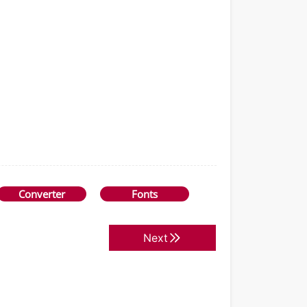
Converter
Fonts
Next