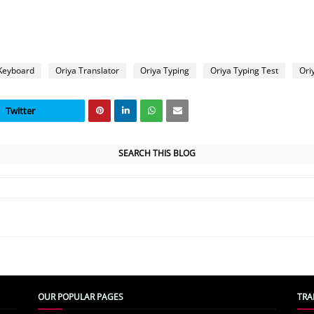
Keyboard
Oriya Translator
Oriya Typing
Oriya Typing Test
Ori
Twitter
SEARCH THIS BLOG
OUR POPULAR PAGES
TRA