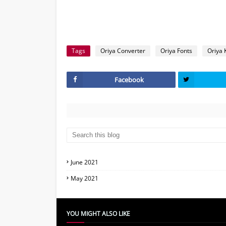
Tags
Oriya Converter
Oriya Fonts
Oriya 
Facebook
June 2021
May 2021
YOU MIGHT ALSO LIKE