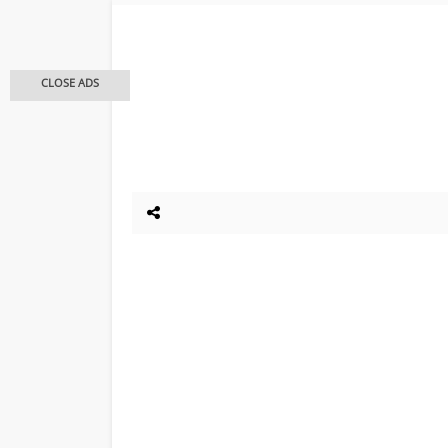
CLOSE ADS