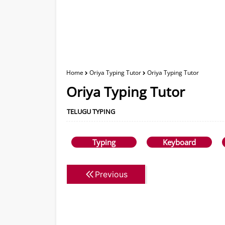
Home
Oriya Typing Tutor
Oriya Typing Tutor
Oriya Typing Tutor
TELUGU TYPING
Typing
Keyboard
Previous