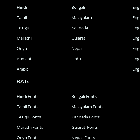
Hindi
Bengali
Eng
Tamil
Malayalam
Eng
Telugu
Kannada
Eng
Marathi
Gujarati
Eng
Oriya
Nepali
Eng
Punjabi
Urdu
Eng
Arabic
Engl
FONTS
Hindi Fonts
Bengali Fonts
Tamil Fonts
Malayalam Fonts
Telugu Fonts
Kannada Fonts
Marathi Fonts
Gujarati Fonts
Oriya Fonts
Nepali Fonts