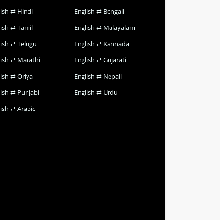
lish ⇄ Hindi
English ⇄ Bengali
lish ⇄ Tamil
English ⇄ Malayalam
lish ⇄ Telugu
English ⇄ Kannada
lish ⇄ Marathi
English ⇄ Gujarati
lish ⇄ Oriya
English ⇄ Nepali
lish ⇄ Punjabi
English ⇄ Urdu
ish ⇄ Arabic