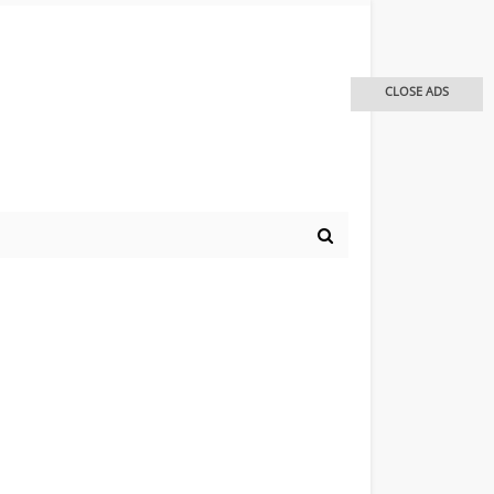
CLOSE ADS