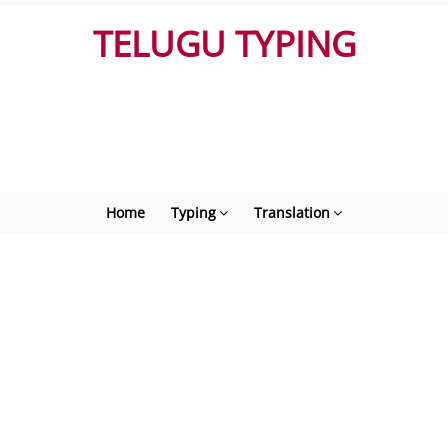
TELUGU TYPING
Home
Typing
Translation