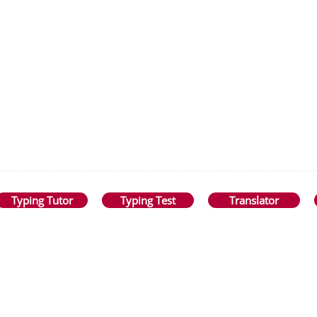
Typing Tutor
Typing Test
Translator