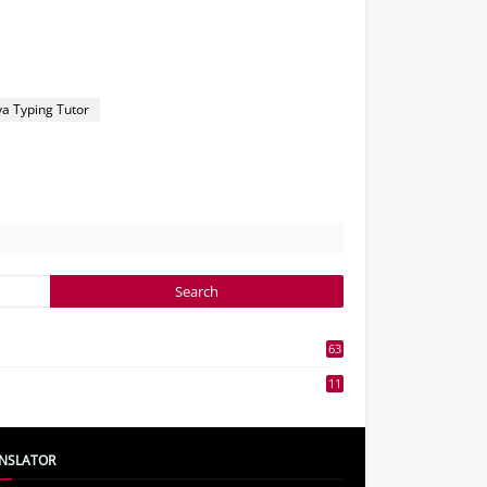
ya Typing Tutor
63
3
11
7
NSLATOR