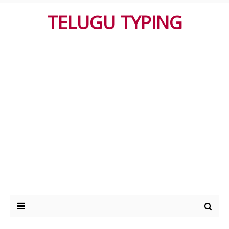
TELUGU TYPING