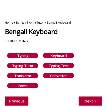
Home
Bengali Typing Tutor
Bengali Keyboard
Bengali Keyboard
TELUGU TYPING
Typing
Keyboard
Typing Tutor
Typing Test
Translator
Converter
Fonts
Previous
Next